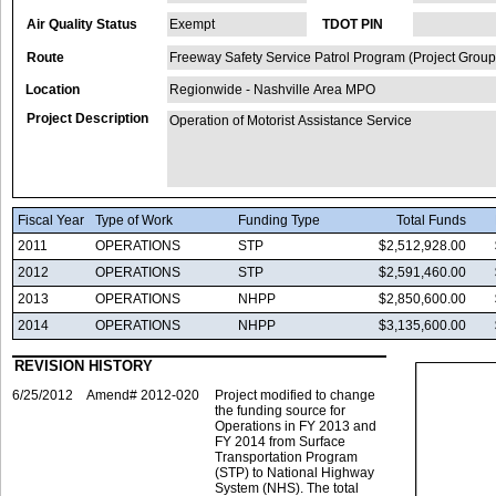
Air Quality Status
Exempt
TDOT PIN
Route
Freeway Safety Service Patrol Program (Project Group
Location
Regionwide - Nashville Area MPO
Project Description
Operation of Motorist Assistance Service
Fiscal Year
Type of Work
Funding Type
Total Funds
2011
OPERATIONS
STP
$2,512,928.00
2012
OPERATIONS
STP
$2,591,460.00
2013
OPERATIONS
NHPP
$2,850,600.00
2014
OPERATIONS
NHPP
$3,135,600.00
REVISION HISTORY
6/25/2012
Amend# 2012-020
Project modified to change
the funding source for
Operations in FY 2013 and
FY 2014 from Surface
Transportation Program
(STP) to National Highway
System (NHS). The total