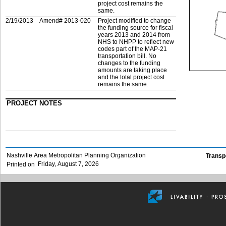
project cost remains the
same.
2/19/2013
Amend# 2013-020
Project modified to change
the funding source for fiscal
years 2013 and 2014 from
NHS to NHPP to reflect new
codes part of the MAP-21
transportation bill. No
changes to the funding
amounts are taking place
and the total project cost
remains the same.
PROJECT NOTES
Nashville Area Metropolitan Planning Organization
Transp
Friday, August 7, 2026
Printed on