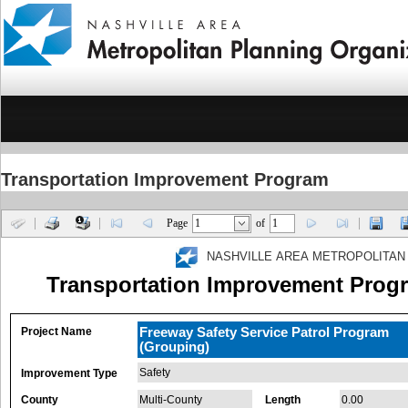
Transportation Improvement Program
Page
of
NASHVILLE AREA METROPOLITAN
Transportation Improvement Progr
Project Name
Freeway Safety Service Patrol Program
(Grouping)
Safety
Improvement Type
County
Multi-County
Length
0.00