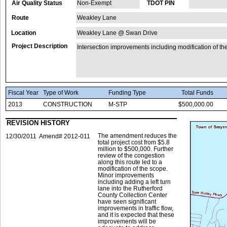
Air Quality Status
Non-Exempt
TDOT PIN
Route
Weakley Lane
Location
Weakley Lane @ Swan Drive
Project Description
Intersection improvements including modification of the
Fiscal Year
Type of Work
Funding Type
Total Funds
2013
CONSTRUCTION
M-STP
$500,000.00
REVISION HISTORY
The amendment reduces the
12/30/2011
Amend# 2012-011
total project cost from $5.8
million to $500,000. Further
review of the congestion
along this route led to a
modification of the scope.
Minor improvements
including adding a left turn
lane into the Rutherford
County Collection Center
have seen significant
improvements in traffic flow,
and it is expected that these
improvements will be