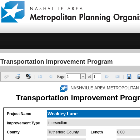
Transportation Improvement Program
Page
of
NASHVILLE AREA METROPOLITAN
Transportation Improvement Progr
Weakley Lane
Project Name
Intersection
Improvement Type
County
Rutherford County
Length
0.00