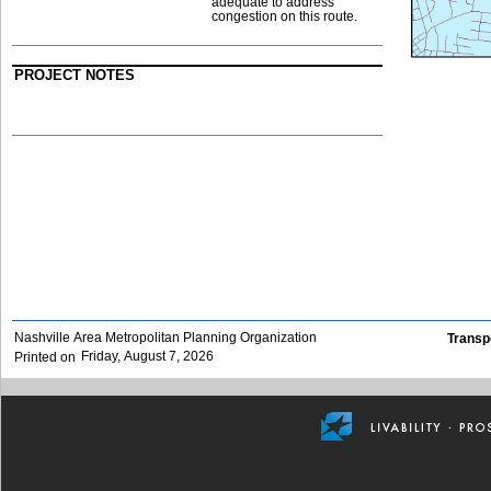
adequate to address
congestion on this route.
PROJECT NOTES
Nashville Area Metropolitan Planning Organization
Transp
Friday, August 7, 2026
Printed on