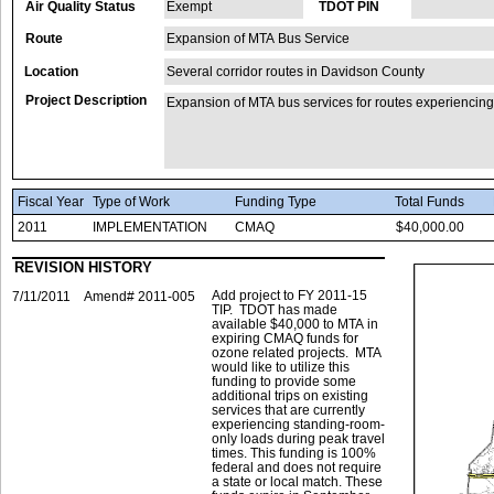
Air Quality Status
Exempt
TDOT PIN
Route
Expansion of MTA Bus Service
Location
Several corridor routes in Davidson County
Project Description
Expansion of MTA bus services for routes experiencing
Fiscal Year
Type of Work
Funding Type
Total Funds
2011
IMPLEMENTATION
CMAQ
$40,000.00
REVISION HISTORY
Add project to FY 2011-15
7/11/2011
Amend# 2011-005
TIP. TDOT has made
available $40,000 to MTA in
expiring CMAQ funds for
ozone related projects. MTA
would like to utilize this
funding to provide some
additional trips on existing
services that are currently
experiencing standing-room-
only loads during peak travel
times. This funding is 100%
federal and does not require
a state or local match. These