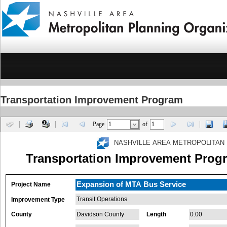
Transportation Improvement Program
Page
of
NASHVILLE AREA METROPOLITAN 
Transportation Improvement Progr
Expansion of MTA Bus Service
Project Name
Transit Operations
Improvement Type
County
Davidson County
Length
0.00