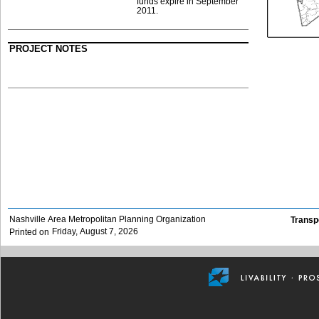
funds expire in September
2011.
PROJECT NOTES
Nashville Area Metropolitan Planning Organization
Transp
Friday, August 7, 2026
Printed on