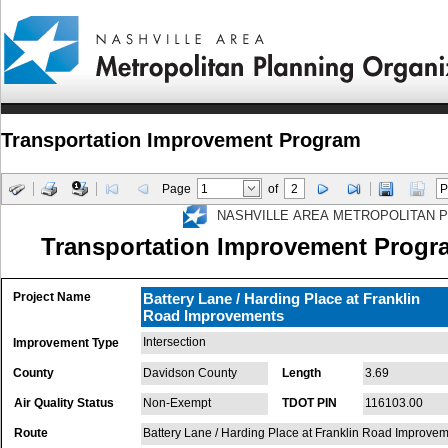
Transportation Improvement Program
Page
of