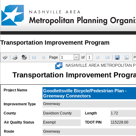
Transportation Improvement Program
Page
of