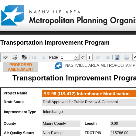
Transportation Improvement Program
Page
of