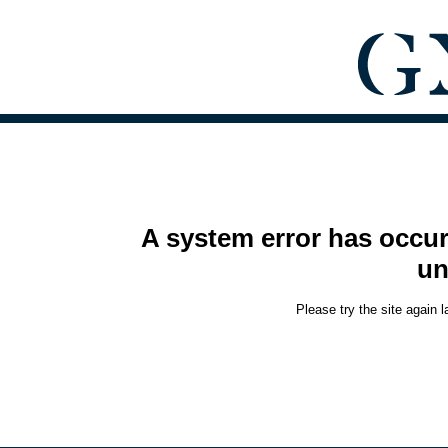
A system error has occur
un
Please try the site again 