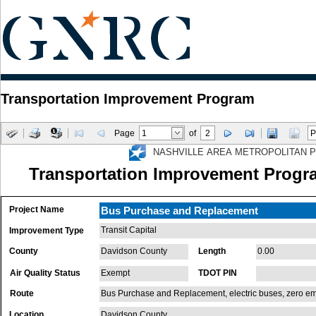
Transportation Improvement Program
Page
of