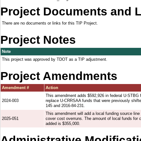
Project Documents and 
There are no documents or links for this TIP Project.
Project Notes
Note
This project was approved by TDOT as a TIP adjustment.
Project Amendments
Amendment #
Action
This amendment adds $592,926 in federal U-STBG fu
2024-003
replace U-CRRSAA funds that were previously shifte
145 and 2016-84-231.
This amendment will add a local funding source line 
2025-051
cover cost overruns. The amount of local funds for c
added is $355,000.
Administrative Modificat