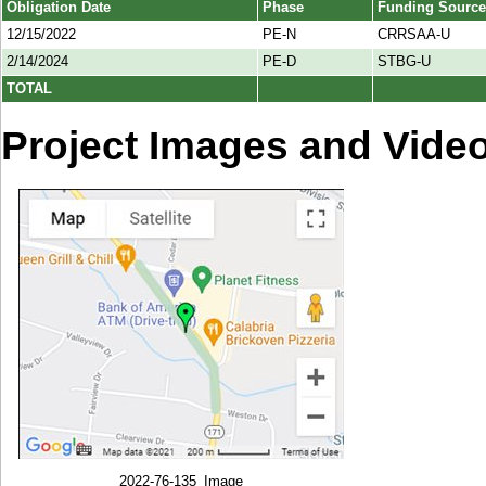
Obligation Date
Phase
Funding Source
12/15/2022
PE-N
CRRSAA-U
2/14/2024
PE-D
STBG-U
TOTAL
Project Images and Vide
2022-76-135_Image