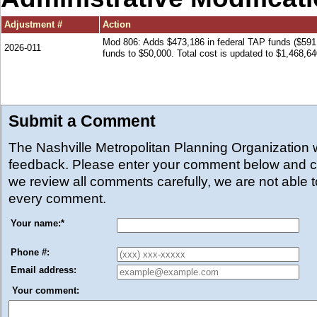
Adjustment #
Action
Mod 806: Adds $473,186 in federal TAP funds ($591
2026-011
funds to $50,000. Total cost is updated to $1,468,64
Submit a Comment
The Nashville Metropolitan Planning Organization
feedback. Please enter your comment below and cl
we review all comments carefully, we are not able 
every comment.
Your name:
*
Phone #:
Email address:
Your comment: