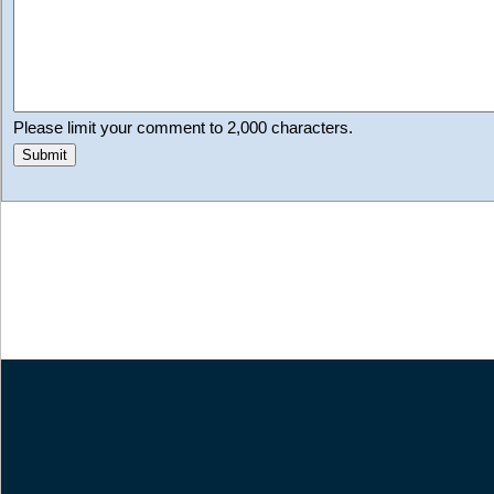
Please limit your comment to 2,000 characters.
Submit