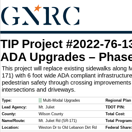
TIP Project #2022-76-1
ADA Upgrades – Phase
This project will replace existing sidewalks along 
171) with 6 foot wide ADA compliant infrastructu
pedestrian safety through crossing improvements 
intersections and driveways.
Type:
M
Multi-Modal Upgrades
Regional Plan 
Lead Agency:
Mt. Juliet
TDOT PIN:
County:
Wilson County
Total Cost:
Name/Route:
Mt. Juliet Rd (SR-171)
Total Progra
Location:
Weston Dr to Old Lebanon Dirt Rd
Federal Share: