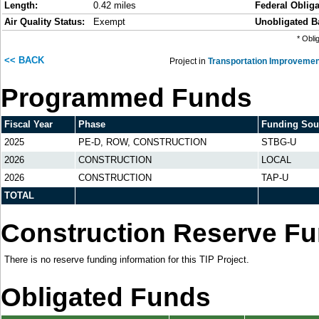
Length:
0.42 miles
Federal Obliga
Air Quality Status:
Exempt
Unobligated B
* Obli
<< BACK
Project in
Transportation Improvemen
Programmed Funds
Fiscal Year
Phase
Funding Sou
2025
PE-D, ROW, CONSTRUCTION
STBG-U
2026
CONSTRUCTION
LOCAL
2026
CONSTRUCTION
TAP-U
TOTAL
Construction Reserve F
There is no reserve funding information for this TIP Project.
Obligated Funds