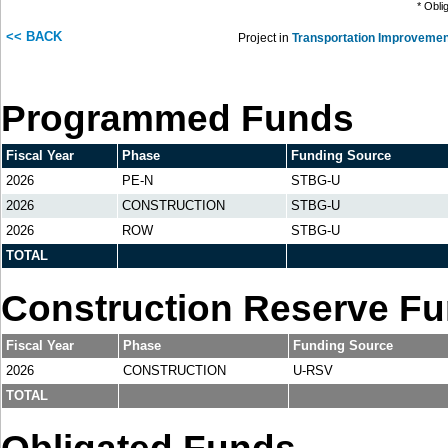
* Obli
<< BACK
Project in
Transportation Improvemen
Programmed Funds
Fiscal Year
Phase
Funding Source
2026
PE-N
STBG-U
2026
CONSTRUCTION
STBG-U
2026
ROW
STBG-U
TOTAL
Construction Reserve F
Fiscal Year
Phase
Funding Source
2026
CONSTRUCTION
U-RSV
TOTAL