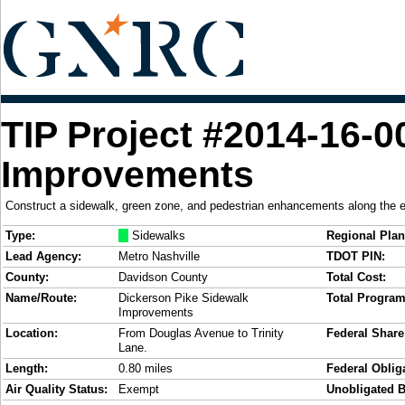
TIP Project #2014-16-0
Improvements
Construct a sidewalk, green zone, and pedestrian enhancements along the e
Type:
M
Sidewalks
Regional Plan
Lead Agency:
Metro Nashville
TDOT PIN:
County:
Davidson County
Total Cost:
Name/Route:
Dickerson Pike Sidewalk
Total Progra
Improvements
Location:
From Douglas Avenue to Trinity
Federal Share
Lane.
Length:
0.80 miles
Federal Obliga
Air Quality Status:
Exempt
Unobligated B