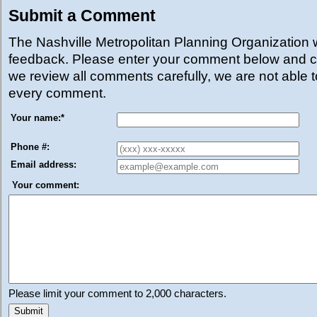
Submit a Comment
The Nashville Metropolitan Planning Organization
feedback. Please enter your comment below and cl
we review all comments carefully, we are not able 
every comment.
Your name:
*
Phone #:
Email address:
Your comment:
Please limit your comment to 2,000 characters.
Submit