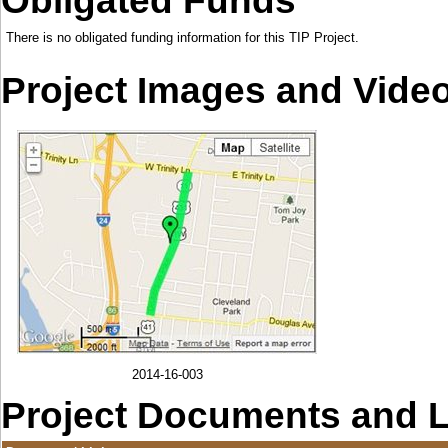
Obligated Funds
There is no obligated funding information for this TIP Project.
Project Images and Vide
2014-16-003
Project Documents and 