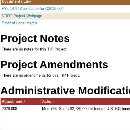
Document / Link
FYs 14-17 Application for Q2013-004
NDOT Project Webpage
Proof of Local Match
Project Notes
There are no notes for this TIP Project.
Project Amendments
There are no amendments for this TIP Project.
Administrative Modificat
Adjustment #
Action
2026-008
Mod 766: Shifts $2,720,000 of federal U-STBG fu