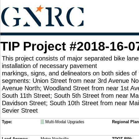
TIP Project #2018-16-0
This project consists of major separated bike lane
installation of necessary pavement
markings, signs, and delineators on both sides of 
segments: Union Street from near 3rd Avenue Nor
Avenue North; Woodland Street from near 1st Av
South 11th Street; South 5th Street from near Mai
Davidson Street; South 10th Street from near Mai
Sevier Street
Type:
M
Multi-Modal Upgrades
Regional Plan
Lead Agency:
Metro Nashville
TDOT PIN: