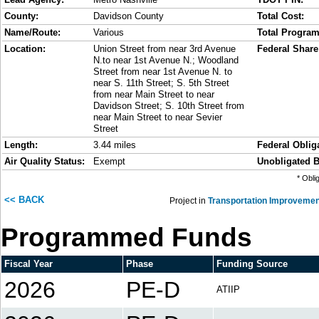
County:
Davidson County
Total Cost:
Name/Route:
Various
Total Progra
Location:
Union Street from near 3rd Avenue
Federal Share
N.to near 1st Avenue N.; Woodland
Street from near 1st Avenue N. to
near S. 11th Street; S. 5th Street
from near Main Street to near
Davidson Street; S. 10th Street from
near Main Street to near Sevier
Street
Length:
3.44 miles
Federal Obliga
Air Quality Status:
Exempt
Unobligated B
* Obli
<< BACK
Project in
Transportation Improvemen
Programmed Funds
Fiscal Year
Phase
Funding Source
2026
PE-D
ATIIP