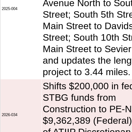
Avenue North to Sou
2025-004
Street; South 5th Str
Main Street to David
Street; South 10th St
Main Street to Sevier
and updates the leng
project to 3.44 miles.
Shifts $200,000 in fe
STBG funds from
Construction to PE-N
2026-034
$9,362,389 (Federal)