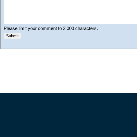
Please limit your comment to 2,000 characters.
Submit