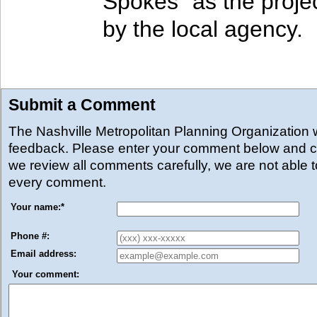
Spokes" as the proj
by the local agency.
Submit a Comment
The Nashville Metropolitan Planning Organization
feedback. Please enter your comment below and cl
we review all comments carefully, we are not able 
every comment.
Your name:
*
Phone #:
Email address:
Your comment: