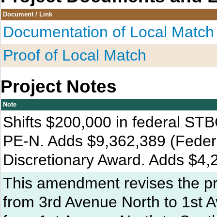
Document / Link
Documentation of Local Match
Proof of Local Match
Project Notes
Note
Shifts $200,000 in federal STB
PE-N. Adds $9,362,389 (Federal
Discretionary Award. Adds $4,
This amendment revises the pro
from 3rd Avenue North to 1st 