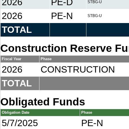
2026
PE-D
STBG-U
2026
PE-N
STBG-U
TOTAL
Construction Reserve F
Fiscal Year
Phase
2026
CONSTRUCTION
TOTAL
Obligated Funds
Obligation Date
Phase
5/7/2025
PE-N