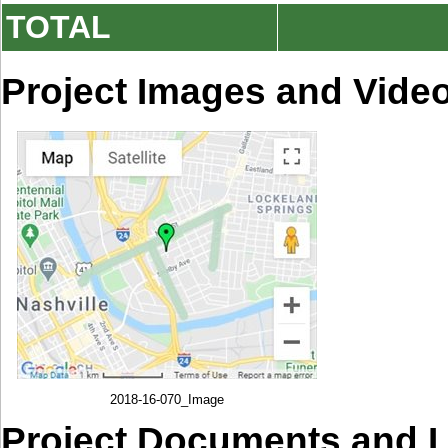
TOTAL
Project Images and Vide
2018-16-070_Image
Project Documents and 