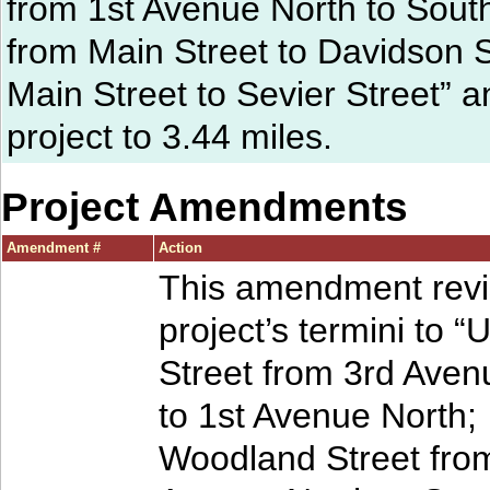
from 1st Avenue North to South
from Main Street to Davidson S
Main Street to Sevier Street” a
project to 3.44 miles.
Project Amendments
Amendment #
Action
This amendment revi
project’s termini to “
Street from 3rd Aven
to 1st Avenue North;
Woodland Street fro