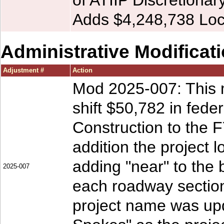
of ATIIP Discretionar
Adds $4,248,738 Loc
Administrative Modificat
Adjustment #
Action
Mod 2025-007: This m
shift $50,782 in fed
Construction to the 
addition the project l
adding "near" to the 
2025-007
each roadway section
project name was upd