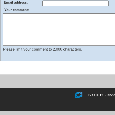
Email address:
Your comment:
Please limit your comment to 2,000 characters.