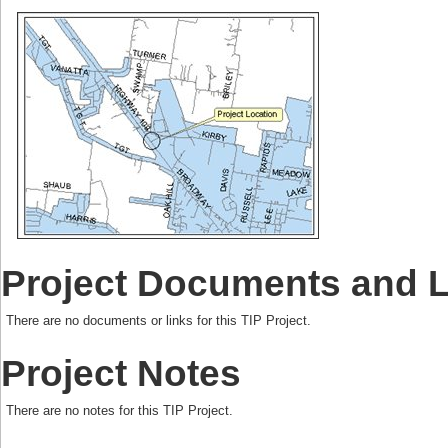
Project Documents and 
There are no documents or links for this TIP Project.
Project Notes
There are no notes for this TIP Project.