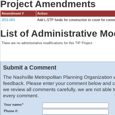
Project Amendments
Amendment #
Action
2011-003
Add L-STP funds for construction to cover for const
List of Administrative Mo
There are no administrative modifications for this TIP Project.
Submit a Comment
The Nashville Metropolitan Planning Organization
feedback. Please enter your comment below and cl
we review all comments carefully, we are not able 
every comment.
Your name:
*
Phone #: