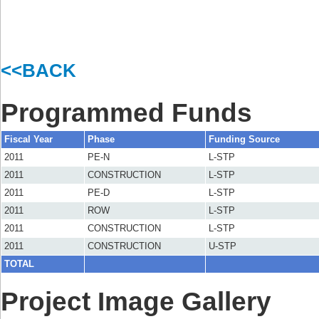
<<BACK
Programmed Funds
Fiscal Year
Phase
Funding Source
2011
PE-N
L-STP
2011
CONSTRUCTION
L-STP
2011
PE-D
L-STP
2011
ROW
L-STP
2011
CONSTRUCTION
L-STP
2011
CONSTRUCTION
U-STP
TOTAL
Project Image Gallery