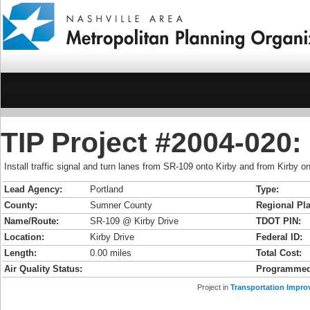
TIP Project #2004-020:
Install traffic signal and turn lanes from SR-109 onto Kirby and from Kirby 
Lead Agency:
Portland
Type:
County:
Sumner County
Regional Pla
Name/Route:
SR-109 @ Kirby Drive
TDOT PIN:
Location:
Kirby Drive
Federal ID:
Length:
0.00 miles
Total Cost:
Air Quality Status:
Programmed
Project in
Transportation Impro