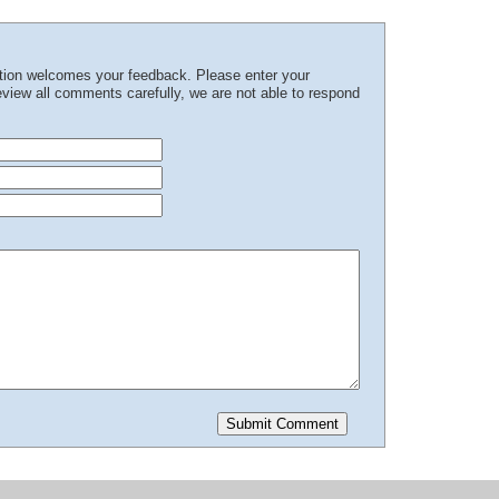
ation welcomes your feedback. Please enter your
iew all comments carefully, we are not able to respond