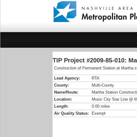
TIP Project #2009-85-010: Ma
Construction of Permanent Station at Martha s
Lead Agency:
RTA
County:
Multi-County
Name/Route:
Martha Station Construct
Location:
Music City Star Line @ 
Length:
0.00 miles
Air Quality Status:
Exempt