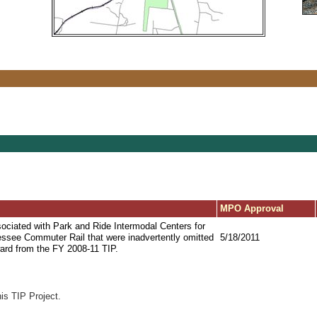
MPO Approval
ociated with Park and Ride Intermodal Centers for
essee Commuter Rail that were inadvertently omitted
5/18/2011
ward from the FY 2008-11 TIP.
his TIP Project.