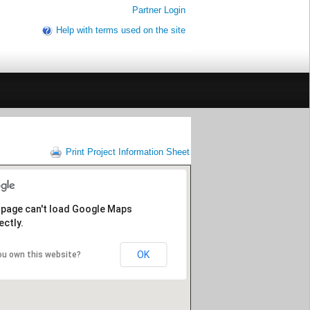
Partner Login
Help with terms used on the site
Print Project Information Sheet
 page can't load Google Maps
ectly.
OK
ou own this website?