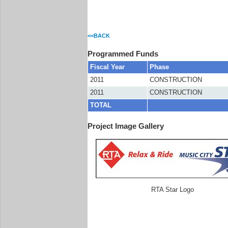
<<BACK
Programmed Funds
Fiscal Year
Phase
2011
CONSTRUCTION
2011
CONSTRUCTION
TOTAL
Project Image Gallery
RTA Star Logo