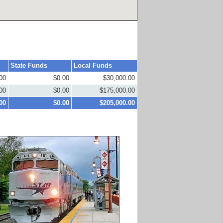
State Funds
Local Funds
00
$0.00
$30,000.00
00
$0.00
$175,000.00
00
$0.00
$205,000.00