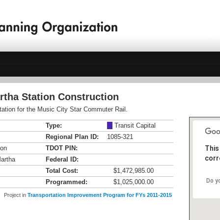
rtha Station Construction
tation for the Music City Star Commuter Rail.
Type:
M
Transit Capital
Regional Plan ID:
1085-321
ion
TDOT PIN:
This
corr
Martha
Federal ID:
Total Cost:
$1,472,985.00
Do y
Programmed:
$1,025,000.00
Project in
Transportation Improvement Program for FYs 2011-2015