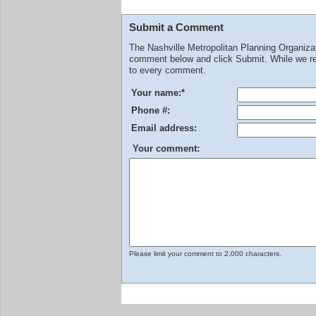
Submit a Comment
The Nashville Metropolitan Planning Organiz
comment below and click Submit. While we rev
to every comment.
Your name:
*
Phone #:
Email address:
Your comment:
Please limit your comment to 2,000 characters.