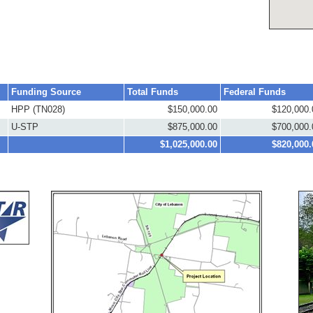
Funding Source
Total Funds
Federal Funds
HPP (TN028)
$150,000.00
$120,000.
U-STP
$875,000.00
$700,000.
$1,025,000.00
$820,000.