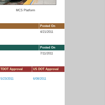
MCS Platform
Posted On
4/21/2011
Posted On
7/11/2011
TDOT Approval
US DOT Approval
5/23/2011
6/08/2011