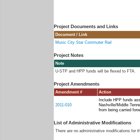
Project Documents and Links
Document / Link
Music City Star Commuter Rail
Project Notes
Note
U-STP and HPP funds will be flexed to FTA.
Project Amendments
Amendment #
Action
Include HPP funds ass
2011-010
Nashville/Middle Tenn
from being carried for
List of Administrative Modifications
There are no administrative modifications for t