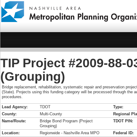
TIP Project #2009-88-
(Grouping)
Bridge replacement, rehabilitation, systematic repair and preservation projec
(State). Projects using this funding category will be processed through the 
procedures.
Lead Agency:
TDOT
Type:
County:
Multi-County
Regional Pla
Name/Route:
Bridge Bond Program (Project
TDOT PIN:
Grouping)
Location:
Regionwide - Nashville Area MPO
Federal ID: