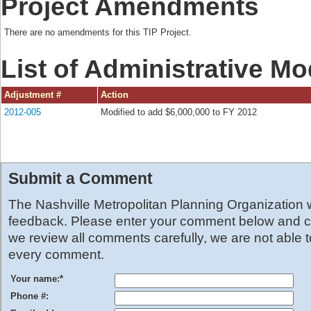
Project Amendments
There are no amendments for this TIP Project.
List of Administrative Mo
Adjustment #
Action
2012-005
Modified to add $6,000,000 to FY 2012
Submit a Comment
The Nashville Metropolitan Planning Organization
feedback. Please enter your comment below and cl
we review all comments carefully, we are not able 
every comment.
Your name:
*
Phone #: