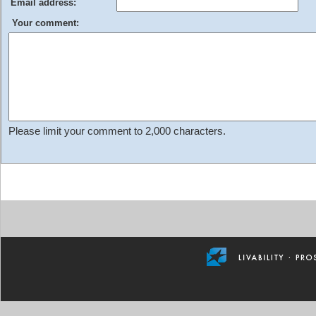
Email address:
Your comment:
Please limit your comment to 2,000 characters.