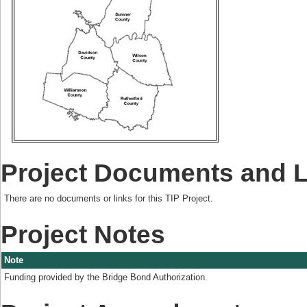
Project Documents and 
There are no documents or links for this TIP Project.
Project Notes
Note
Funding provided by the Bridge Bond Authorization.