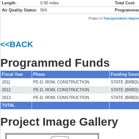
Length:
0.00 miles
Total Cost:
Air Quality Status:
N/A
Programmed
Project in
Transportation Impro
<<BACK
Programmed Funds
Fiscal Year
Phase
Funding Sour
2011
PE-D, ROW, CONSTRUCTION
STATE (BRBD)
2012
PE-D, ROW, CONSTRUCTION
STATE (BRBD)
2013
PE-D, ROW, CONSTRUCTION
STATE (BRBD)
TOTAL
Project Image Gallery