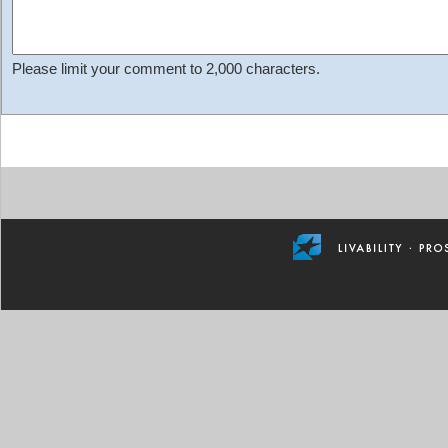
Please limit your comment to 2,000 characters.