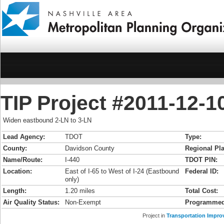
TIP Project #2011-12-10
Widen eastbound 2-LN to 3-LN
Lead Agency:
TDOT
Type:
County:
Davidson County
Regional Pla
Name/Route:
I-440
TDOT PIN:
Location:
East of I-65 to West of I-24 (Eastbound
Federal ID:
only)
Length:
1.20 miles
Total Cost:
Air Quality Status:
Non-Exempt
Programmed
Project in
Transportation Impro