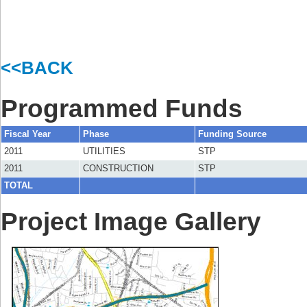
<<BACK
Programmed Funds
Fiscal Year
Phase
Funding Source
2011
UTILITIES
STP
2011
CONSTRUCTION
STP
TOTAL
Project Image Gallery