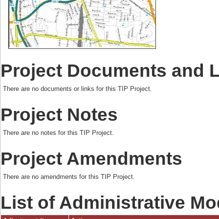
Project Documents and 
There are no documents or links for this TIP Project.
Project Notes
There are no notes for this TIP Project.
Project Amendments
There are no amendments for this TIP Project.
List of Administrative Mo