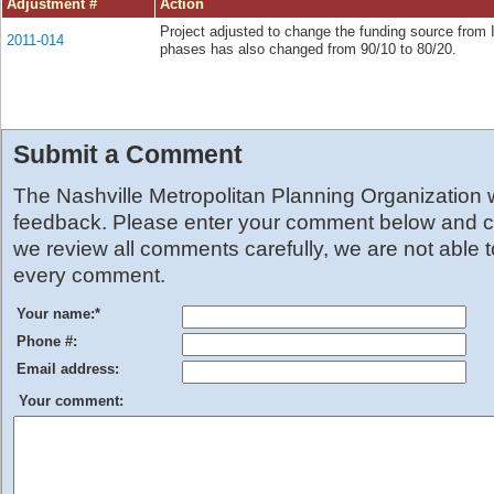
Adjustment #
Action
Project adjusted to change the funding source from 
2011-014
phases has also changed from 90/10 to 80/20.
Submit a Comment
The Nashville Metropolitan Planning Organization
feedback. Please enter your comment below and cl
we review all comments carefully, we are not able 
every comment.
Your name:
*
Phone #:
Email address:
Your comment: