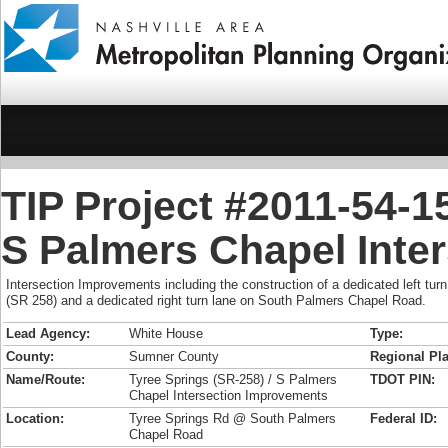
TIP Project #2011-54-1
S Palmers Chapel Inte
Intersection Improvements including the construction of a dedicated left tu
(SR 258) and a dedicated right turn lane on South Palmers Chapel Road.
Lead Agency:
White House
Type:
County:
Sumner County
Regional Pla
Name/Route:
Tyree Springs (SR-258) / S Palmers
TDOT PIN:
Chapel Intersection Improvements
Location:
Tyree Springs Rd @ South Palmers
Federal ID:
Chapel Road