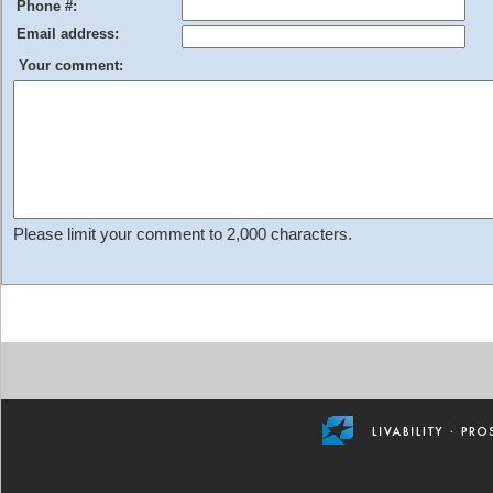
Phone #:
Email address:
Your comment:
Please limit your comment to 2,000 characters.