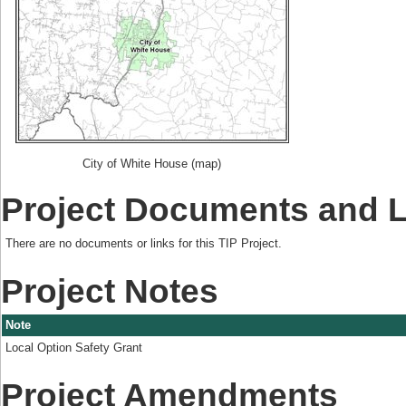
City of White House (map)
Project Documents and 
There are no documents or links for this TIP Project.
Project Notes
Note
Local Option Safety Grant
Project Amendments