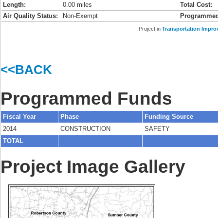
Length:
0.00 miles
Total Cost:
Air Quality Status:
Non-Exempt
Programmed
Project in
Transportation Impro
<<BACK
Programmed Funds
Fiscal Year
Phase
Funding Source
2014
CONSTRUCTION
SAFETY
TOTAL
Project Image Gallery