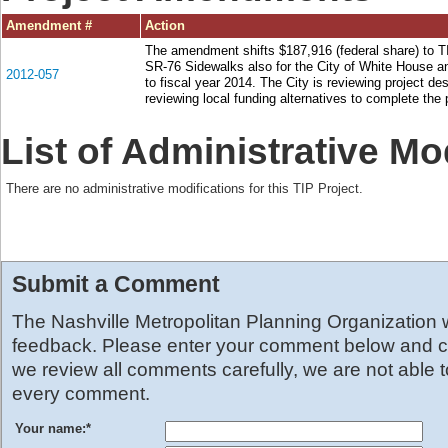
Amendment #
Action
The amendment shifts $187,916 (federal share) to T
SR-76 Sidewalks also for the City of White House 
2012-057
to fiscal year 2014. The City is reviewing project de
reviewing local funding alternatives to complete the 
List of Administrative Mo
There are no administrative modifications for this TIP Project.
Submit a Comment
The Nashville Metropolitan Planning Organization
feedback. Please enter your comment below and cl
we review all comments carefully, we are not able 
every comment.
Your name:
*