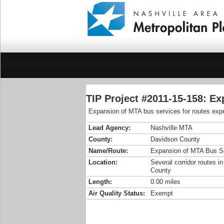
TIP Project #2011-15-158: E
Expansion of MTA bus services for routes expe
Lead Agency:
Nashville MTA
County:
Davidson County
Name/Route:
Expansion of MTA Bus S
Location:
Several corridor routes i
County
Length:
0.00 miles
Air Quality Status:
Exempt