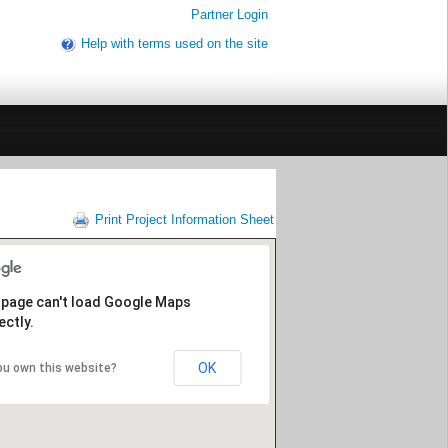
Partner Login
Help with terms used on the site
Print Project Information Sheet
 page can't load Google Maps
ectly.
OK
ou own this website?