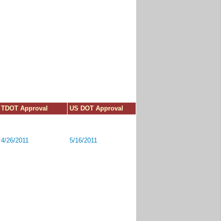
TDOT Approval
US DOT Approval
4/26/2011
5/16/2011