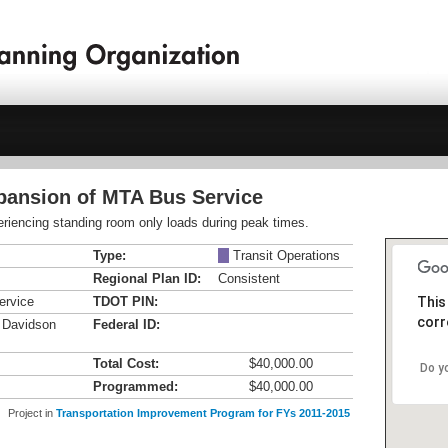
xpansion of MTA Bus Service
riencing standing room only loads during peak times.
Type:
M
Transit Operations
Regional Plan ID:
Consistent
ervice
TDOT PIN:
This
corr
n Davidson
Federal ID:
Total Cost:
$40,000.00
Do y
Programmed:
$40,000.00
Project in
Transportation Improvement Program for FYs 2011-2015