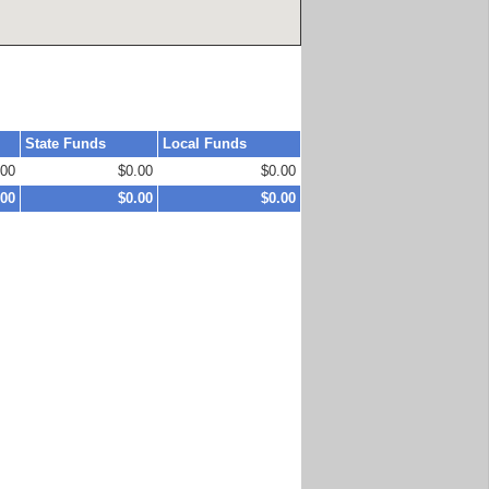
State Funds
Local Funds
.00
$0.00
$0.00
.00
$0.00
$0.00