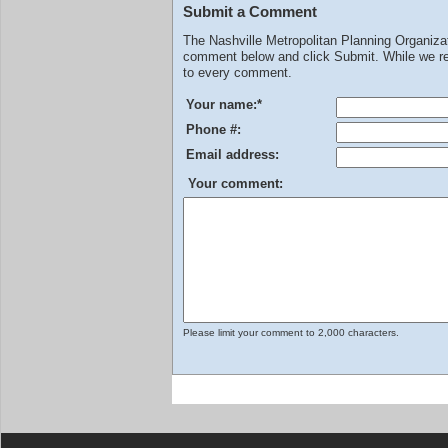
Submit a Comment
The Nashville Metropolitan Planning Organiz
comment below and click Submit. While we rev
to every comment.
Your name:
*
Phone #:
Email address:
Your comment:
Please limit your comment to 2,000 characters.