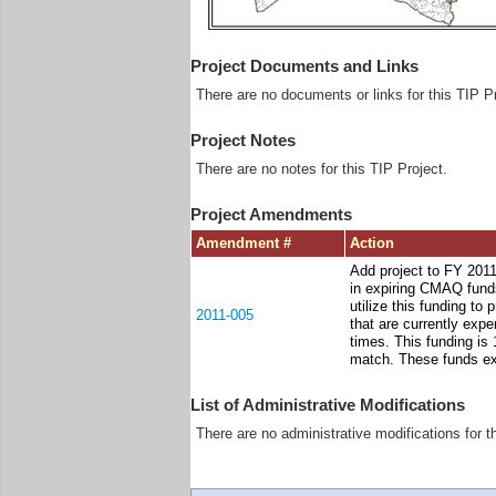
Project Documents and Links
There are no documents or links for this TIP Pr
Project Notes
There are no notes for this TIP Project.
Project Amendments
Amendment #
Action
Add project to FY 201
in expiring CMAQ funds
utilize this funding to
2011-005
that are currently exp
times. This funding is 
match. These funds ex
List of Administrative Modifications
There are no administrative modifications for t