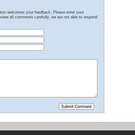
ation welcomes your feedback. Please enter your
iew all comments carefully, we are not able to respond