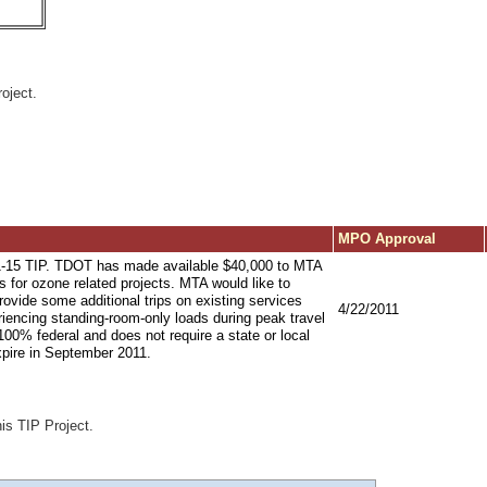
oject.
MPO Approval
1-15 TIP. TDOT has made available $40,000 to MTA
 for ozone related projects. MTA would like to
 provide some additional trips on existing services
4/22/2011
eriencing standing-room-only loads during peak travel
100% federal and does not require a state or local
pire in September 2011.
his TIP Project.