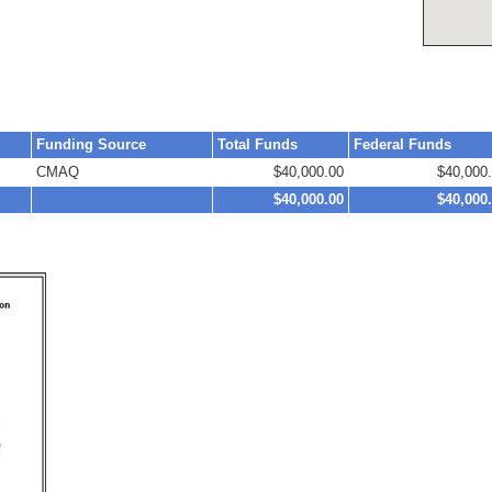
Funding Source
Total Funds
Federal Funds
CMAQ
$40,000.00
$40,000
$40,000.00
$40,000