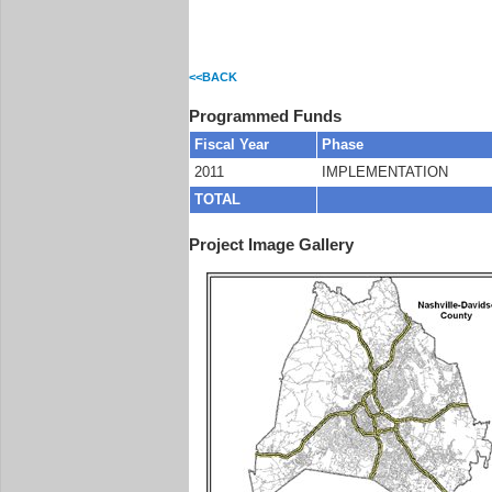
<<BACK
Programmed Funds
Fiscal Year
Phase
2011
IMPLEMENTATION
TOTAL
Project Image Gallery