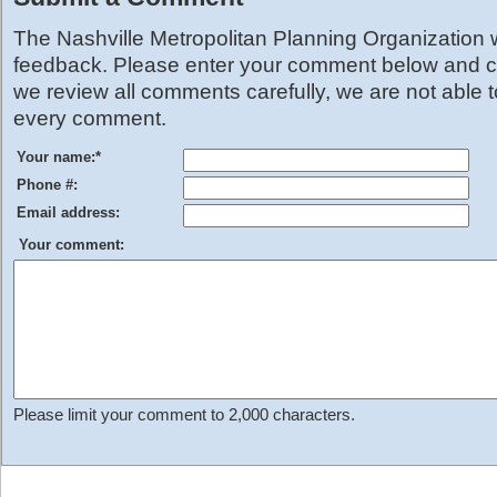
The Nashville Metropolitan Planning Organization
feedback. Please enter your comment below and cl
we review all comments carefully, we are not able 
every comment.
Your name:
*
Phone #:
Email address:
Your comment:
Please limit your comment to 2,000 characters.