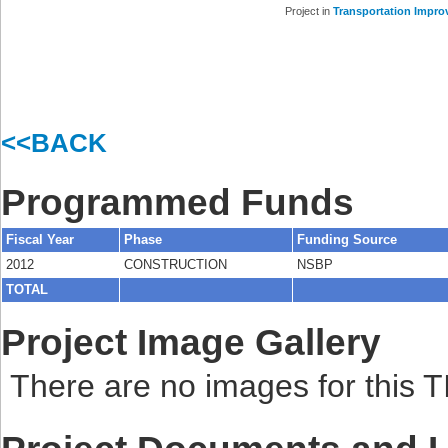
Project in
Transportation Impro
<<BACK
Programmed Funds
Fiscal Year
Phase
Funding Source
2012
CONSTRUCTION
NSBP
TOTAL
Project Image Gallery
There are no images for this TI