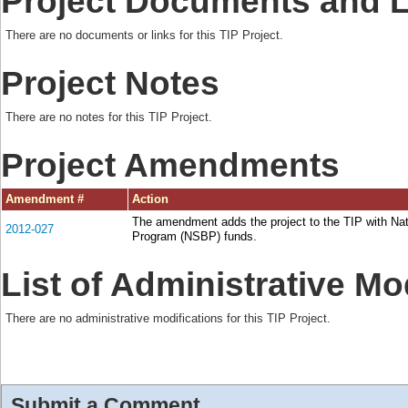
Project Documents and 
There are no documents or links for this TIP Project.
Project Notes
There are no notes for this TIP Project.
Project Amendments
Amendment #
Action
The amendment adds the project to the TIP with Na
2012-027
Program (NSBP) funds.
List of Administrative Mo
There are no administrative modifications for this TIP Project.
Submit a Comment