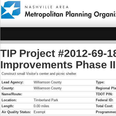
TIP Project #2012-69-1
Improvements Phase II
Construct small Visitor’s center and picnic shelter.
Lead Agency:
Williamson County
Type:
County:
Williamson County
Regional Pla
Name/Route:
TDOT PIN:
Location:
Timberland Park
Federal ID:
Length:
0.00 miles
Total Cost:
Air Quality Status:
Exempt
Programmed