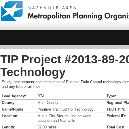
TIP Project #2013-89-20
Technology
Study, procurement and installation of Positive Train Control technology alo
and any future rail lines.
Lead Agency:
RTA
Type:
County:
Multi-County
Regional Pla
Name/Route:
Positive Train Control Technology
TDOT PIN:
Location:
Music City Star rail line between
Federal ID:
Lebanon and Nashville
Length:
32.00 miles
Total Cost: