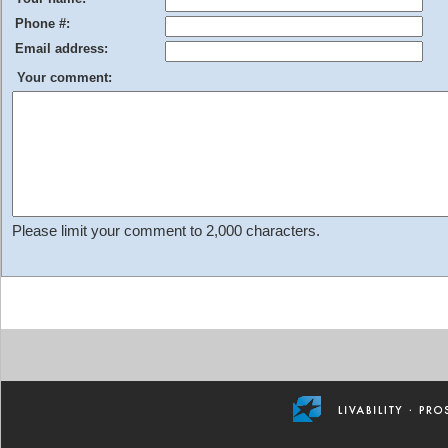
Phone #:
Email address:
Your comment:
Please limit your comment to 2,000 characters.