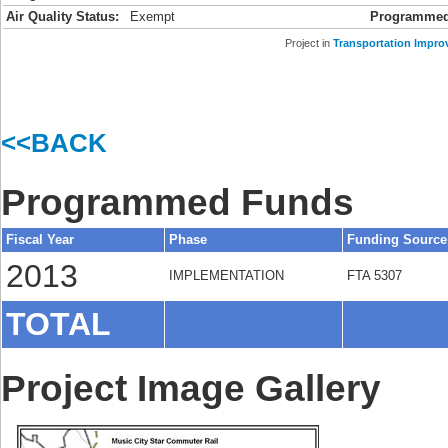
Air Quality Status:
Exempt
Programmed
Project in
Transportation Impro
<<BACK
Programmed Funds
Fiscal Year
Phase
Funding Source
2013
IMPLEMENTATION
FTA 5307
TOTAL
Project Image Gallery