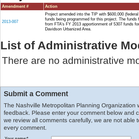
Amendment #
Action
Project amended into the TIP with $600,000 (federal
funds being programmed for this project. The funds f
2013-007
from FTA’s FY 2013 apportionment of 5307 funds for
Davidson Urbanized Area.
List of Administrative Mo
There are no administrative mod
Submit a Comment
The Nashville Metropolitan Planning Organization
feedback. Please enter your comment below and cl
we review all comments carefully, we are not able 
every comment.
Your name:
*