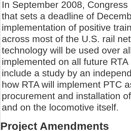
In September 2008, Congress p
that sets a deadline of Decemb
implementation of positive trai
across most of the U.S. rail ne
technology will be used over all
implemented on all future RTA 
include a study by an independ
how RTA will implement PTC as
procurement and installation of
and on the locomotive itself.
Project Amendments