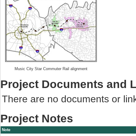
Music City Star Commuter Rail alignment
Project Documents and 
There are no documents or links
Project Notes
Note