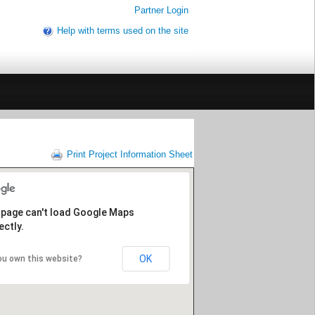
Partner Login
Help with terms used on the site
Print Project Information Sheet
 page can't load Google Maps
ectly.
OK
ou own this website?