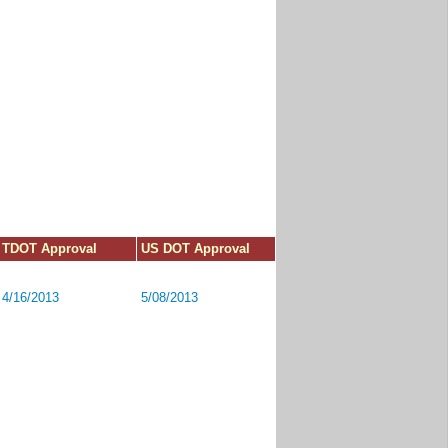
TDOT Approval
US DOT Approval
4/16/2013
5/08/2013