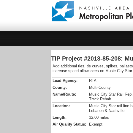
TIP Project #2013-85-208: Mu
Add additional ties, tie curves, spikes, ballast
increase speed allowances on Music City Star ra
Lead Agency:
RTA
County:
Multi-County
Name/Route:
Music City Star Rail Rep
Track Rehab
Location:
Music City Star rail line 
Lebanon & Nashville
Length:
32.00 miles
Air Quality Status:
Exempt