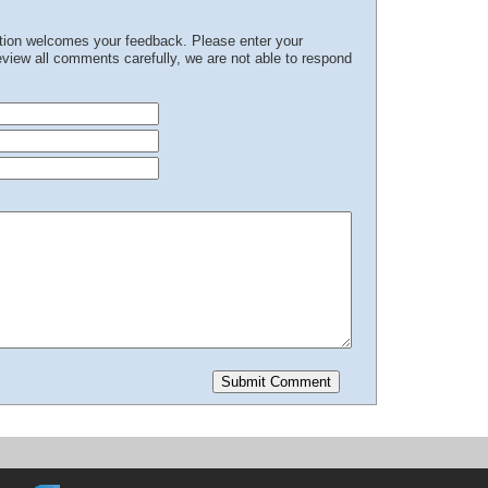
ation welcomes your feedback. Please enter your
iew all comments carefully, we are not able to respond