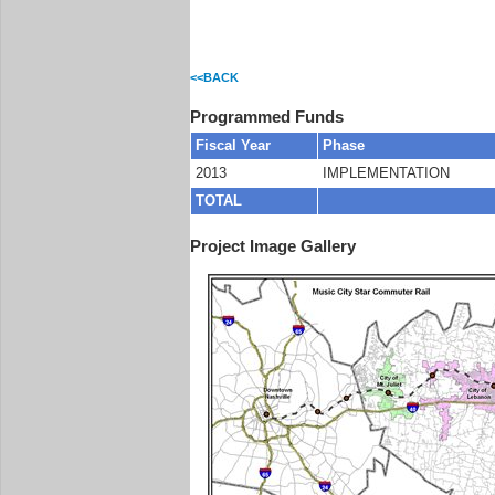
<<BACK
Programmed Funds
Fiscal Year
Phase
2013
IMPLEMENTATION
TOTAL
Project Image Gallery