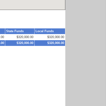
State Funds
Local Funds
.00
$320,000.00
$320,000.00
.00
$320,000.00
$320,000.00