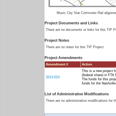
Music City Star Commuter Rail alignme
Project Documents and Links
There are no documents or links for this TIP Pr
Project Notes
There are no notes for this TIP Project.
Project Amendments
Amendment #
Action
This is a new project f
(federal share) in FTA
2013-010
The funds for this pr
funds for the Nashvill
List of Administrative Modifications
There are no administrative modifications for t