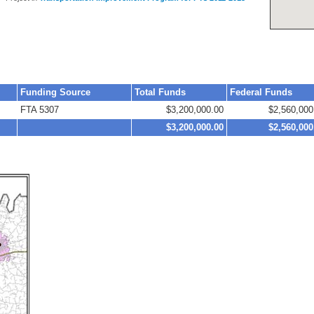
Funding Source
Total Funds
Federal Funds
FTA 5307
$3,200,000.00
$2,560,000
$3,200,000.00
$2,560,000