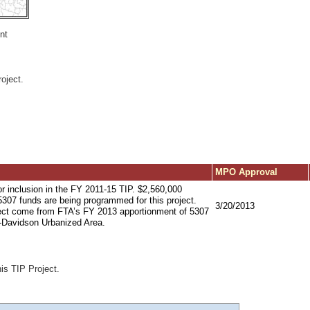
nt
oject.
MPO Approval
or inclusion in the FY 2011-15 TIP. $2,560,000
 5307 funds are being programmed for this project.
3/20/2013
oject come from FTA’s FY 2013 apportionment of 5307
e-Davidson Urbanized Area.
his TIP Project.