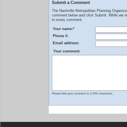
Submit a Comment
The Nashville Metropolitan Planning Organiz
comment below and click Submit. While we rev
to every comment.
Your name:
*
Phone #:
Email address:
Your comment:
Please limit your comment to 2,000 characters.