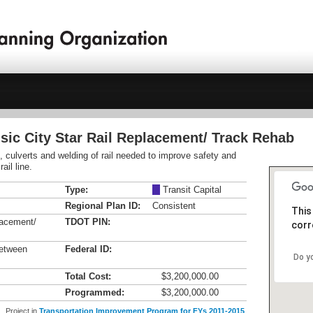
sic City Star Rail Replacement/ Track Rehab
s, culverts and welding of rail needed to improve safety and
il line.
Type:
M
Transit Capital
Regional Plan ID:
Consistent
This
lacement/
TDOT PIN:
corr
between
Federal ID:
Do y
Total Cost:
$3,200,000.00
Programmed:
$3,200,000.00
Project in
Transportation Improvement Program for FYs 2011-2015