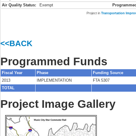
Air Quality Status:
Exempt
Programmed
Project in
Transportation Impro
<<BACK
Programmed Funds
Fiscal Year
Phase
Funding Source
2013
IMPLEMENTATION
FTA 5307
TOTAL
Project Image Gallery