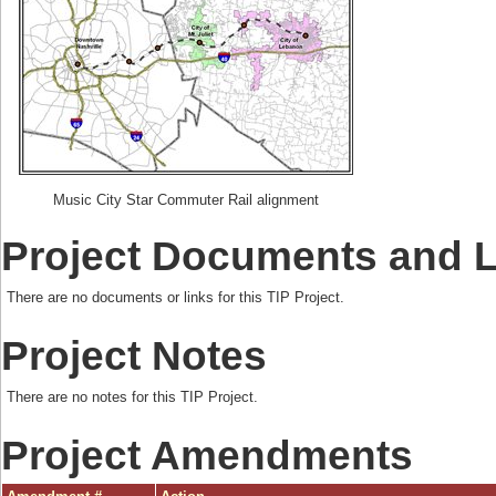
Music City Star Commuter Rail alignment
Project Documents and 
There are no documents or links for this TIP Project.
Project Notes
There are no notes for this TIP Project.
Project Amendments