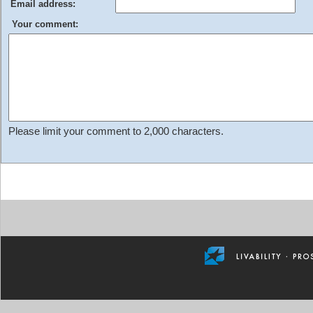
Email address:
Your comment:
Please limit your comment to 2,000 characters.