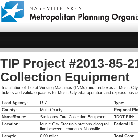
TIP Project #2013-85-2
Collection Equipment
Installation of Ticket Vending Machines (TVMs) and fareboxes at Music City S
tickets and validate passes for Music City Star operation and express bus s
Lead Agency:
RTA
Type:
County:
Multi-County
Regional Pla
Name/Route:
Stationary Fare Collection Equipment
TDOT PIN:
Location:
Music City Star train stations along rail
Federal ID:
line between Lebanon & Nashville
Length:
0.00 miles
Total Cost: