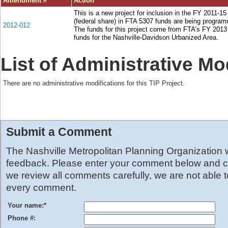
Amendment #
Action
This is a new project for inclusion in the FY 2011-1
(federal share) in FTA 5307 funds are being programm
2012-012
The funds for this project come from FTA’s FY 2013
funds for the Nashville-Davidson Urbanized Area.
List of Administrative Mo
There are no administrative modifications for this TIP Project.
Submit a Comment
The Nashville Metropolitan Planning Organization
feedback. Please enter your comment below and cl
we review all comments carefully, we are not able 
every comment.
Your name:
*
Phone #: