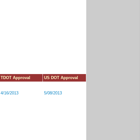
TDOT Approval
US DOT Approval
4/16/2013
5/08/2013