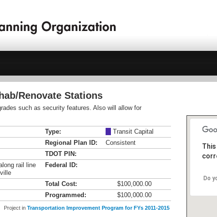
ehab/Renovate Stations
ades such as security features. Also will allow for
Type:
M
Transit Capital
Regional Plan ID:
Consistent
This
TDOT PIN:
corr
long rail line
Federal ID:
ille
Do y
Total Cost:
$100,000.00
Programmed:
$100,000.00
Project in
Transportation Improvement Program for FYs 2011-2015