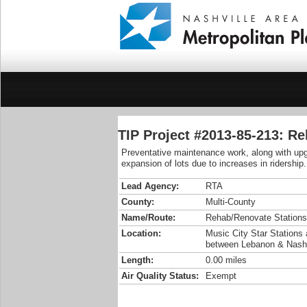
TIP Project #2013-85-213: R
Preventative maintenance work, along with upgr
expansion of lots due to increases in ridership.
Lead Agency:
RTA
County:
Multi-County
Name/Route:
Rehab/Renovate Stations
Location:
Music City Star Stations a
between Lebanon & Nashv
Length:
0.00 miles
Air Quality Status:
Exempt