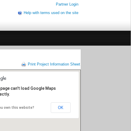
Partner Login
Help with terms used on the site
Print Project Information Sheet
 page can't load Google Maps
ectly.
OK
ou own this website?