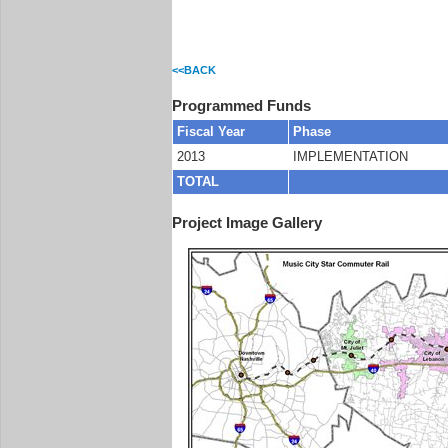
<<BACK
Programmed Funds
Fiscal Year
Phase
2013
IMPLEMENTATION
TOTAL
Project Image Gallery