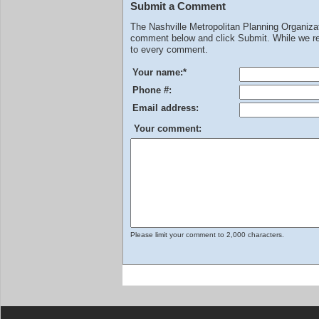
Submit a Comment
The Nashville Metropolitan Planning Organiz
comment below and click Submit. While we rev
to every comment.
Your name:
*
Phone #:
Email address:
Your comment:
Please limit your comment to 2,000 characters.