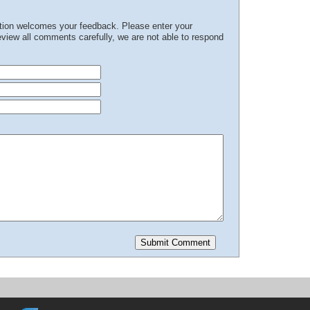
ation welcomes your feedback. Please enter your
iew all comments carefully, we are not able to respond