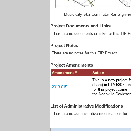
Music City Star Commuter Rail alignme
Project Documents and Links
There are no documents or links for this TIP Pr
Project Notes
There are no notes for this TIP Project.
Project Amendments
Amendment #
Action
This is a new project f
share) in FTA 5307 fun
2013-015
for this project come 
the Nashville-Davidso
List of Administrative Modifications
There are no administrative modifications for t