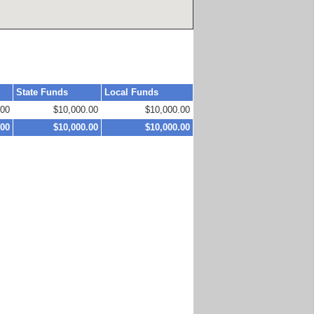
State Funds
Local Funds
.00
$10,000.00
$10,000.00
.00
$10,000.00
$10,000.00