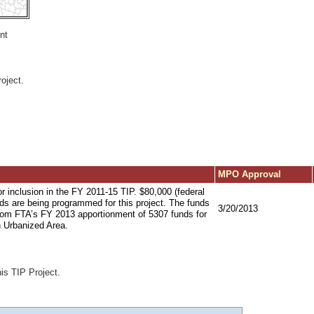
nt
oject.
MPO Approval
or inclusion in the FY 2011-15 TIP. $80,000 (federal
ds are being programmed for this project. The funds
3/20/2013
from FTA’s FY 2013 apportionment of 5307 funds for
n Urbanized Area.
his TIP Project.