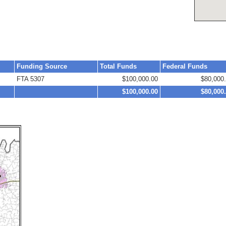
Funding Source
Total Funds
Federal Funds
FTA 5307
$100,000.00
$80,000
$100,000.00
$80,000