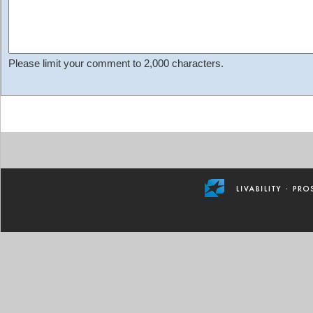
Please limit your comment to 2,000 characters.