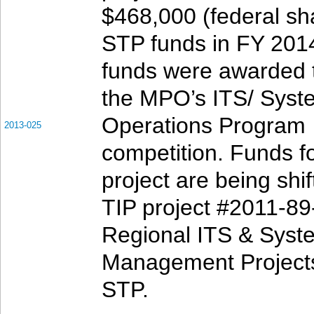
$468,000 (federal sha
STP funds in FY 201
funds were awarded 
the MPO’s ITS/ Syst
Operations Program
2013-025
competition. Funds fo
project are being shi
TIP project #2011-89
Regional ITS & Syst
Management Projects
STP.