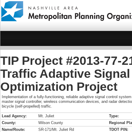
TIP Project #2013-77-2
Traffic Adaptive Signa
Optimization Project
Implementation of a fully-functioning, reliable adaptive signal control system 
master signal controller, wireless communication devices, and radar detectio
bicycle (self-propelled) traffic.
Lead Agency:
Mt. Juliet
Type:
County:
Wilson County
Regional Pla
Name/Route:
SR-171/Mt. Juliet Rd
TDOT PIN: