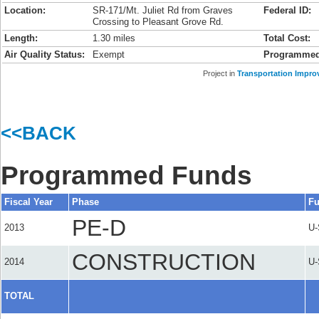
Location:
SR-171/Mt. Juliet Rd from Graves
Federal ID:
Crossing to Pleasant Grove Rd.
Length:
1.30 miles
Total Cost:
Air Quality Status:
Exempt
Programmed
Project in
Transportation Impro
<<BACK
Programmed Funds
Fiscal Year
Phase
Fu
PE-D
2013
U
CONSTRUCTION
2014
U
TOTAL