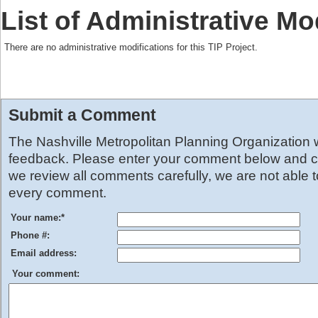
List of Administrative Mo
There are no administrative modifications for this TIP Project.
Submit a Comment
The Nashville Metropolitan Planning Organization
feedback. Please enter your comment below and cl
we review all comments carefully, we are not able 
every comment.
Your name:
*
Phone #:
Email address:
Your comment: