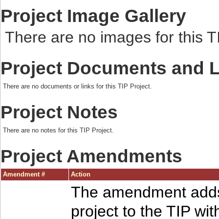
Project Image Gallery
There are no images for this TI
Project Documents and 
There are no documents or links for this TIP Project.
Project Notes
There are no notes for this TIP Project.
Project Amendments
Amendment #
Action
The amendment adds
project to the TIP wit