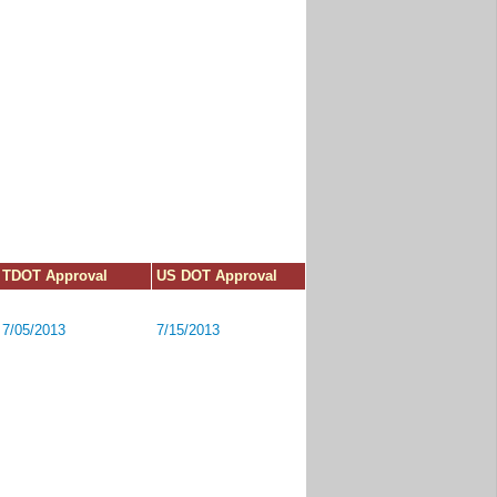
TDOT Approval
US DOT Approval
7/05/2013
7/15/2013