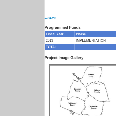
<<BACK
Programmed Funds
Fiscal Year
Phase
2013
IMPLEMENTATION
TOTAL
Project Image Gallery