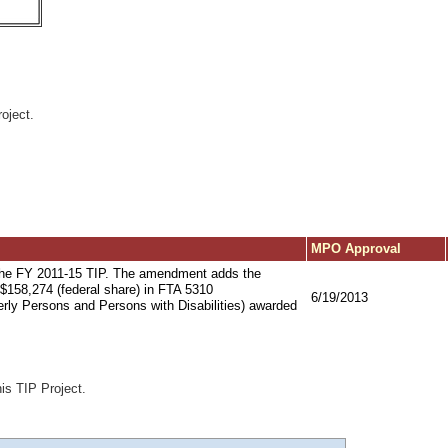
oject.
MPO Approval
the FY 2011-15 TIP. The amendment adds the
h $158,274 (federal share) in FTA 5310
6/19/2013
derly Persons and Persons with Disabilities) awarded
his TIP Project.