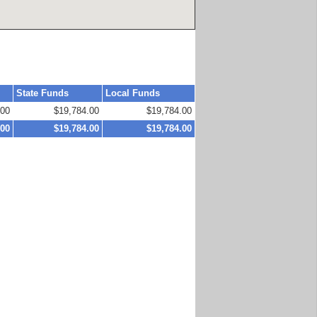
State Funds
Local Funds
.00
$19,784.00
$19,784.00
.00
$19,784.00
$19,784.00