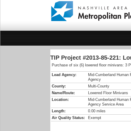
TIP Project #2013-85-221: L
Purchase of six (6) lowered floor minivans: 3
Lead Agency:
Mid-Cumberland Human 
Agency
County:
Multi-County
Name/Route:
Lowered Floor Minivans
Location:
Mid-Cumberland Human 
Agency Service Area
Length:
0.00 miles
Air Quality Status:
Exempt