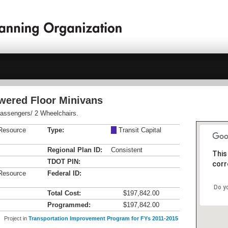
owered Floor Minivans
 Passengers/ 2 Wheelchairs.
Resource
Type:
M
Transit Capital
Regional Plan ID:
Consistent
This
TDOT PIN:
corr
Resource
Federal ID:
Do y
Total Cost:
$197,842.00
Programmed:
$197,842.00
Project in
Transportation Improvement Program for FYs 2011-2015