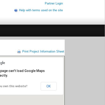
Partner Login
Help with terms used on the site
Print Project Information Sheet
 page can't load Google Maps
ectly.
OK
ou own this website?