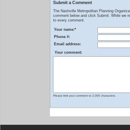
Submit a Comment
The Nashville Metropolitan Planning Organiz
comment below and click Submit. While we rev
to every comment.
Your name:
*
Phone #:
Email address:
Your comment:
Please limit your comment to 2,000 characters.