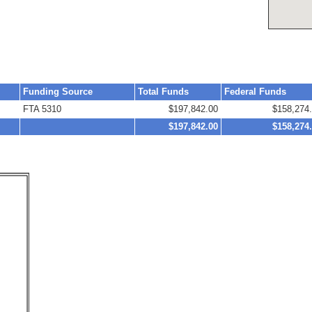
Funding Source
Total Funds
Federal Funds
FTA 5310
$197,842.00
$158,274
$197,842.00
$158,274