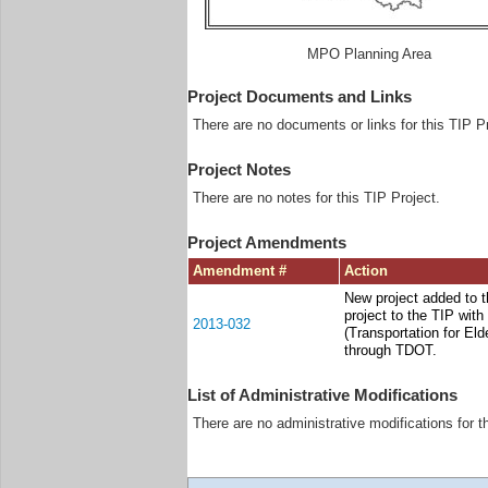
MPO Planning Area
Project Documents and Links
There are no documents or links for this TIP Pr
Project Notes
There are no notes for this TIP Project.
Project Amendments
Amendment #
Action
New project added to 
project to the TIP wit
2013-032
(Transportation for El
through TDOT.
List of Administrative Modifications
There are no administrative modifications for t