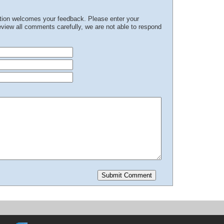
ation welcomes your feedback. Please enter your
iew all comments carefully, we are not able to respond