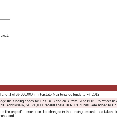
oject.
d a total of $6,500,000 in Interstate Maintenance funds to FY 2012
ange the funding codes for FYs 2013 and 2014 from IM to NHPP to reflect new
bill. Additionally, $1,080,000 (federal share) in NHPP funds were added to FY
vise the project's description. No changes in the funding amounts has taken pl
unchanged.