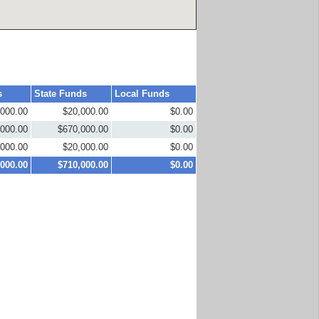
s
State Funds
Local Funds
,000.00
$20,000.00
$0.00
,000.00
$670,000.00
$0.00
,000.00
$20,000.00
$0.00
,000.00
$710,000.00
$0.00