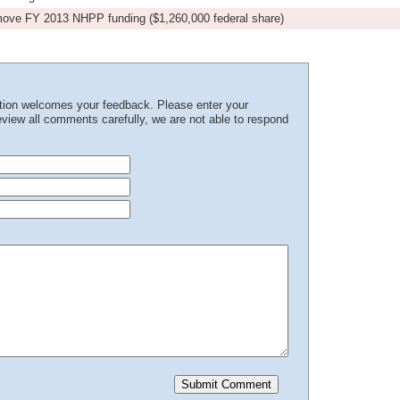
emove FY 2013 NHPP funding ($1,260,000 federal share)
ation welcomes your feedback. Please enter your
iew all comments carefully, we are not able to respond