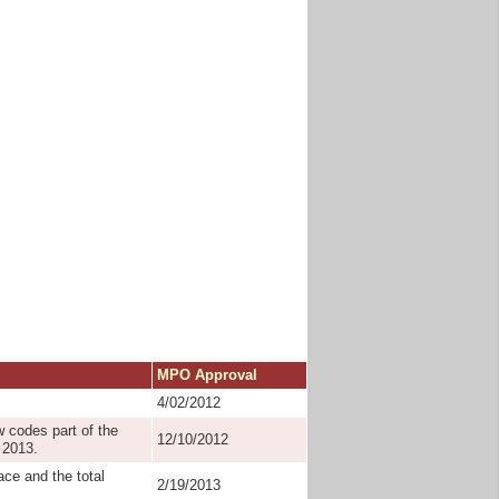
MPO Approval
4/02/2012
 codes part of the
12/10/2012
 2013.
ace and the total
2/19/2013