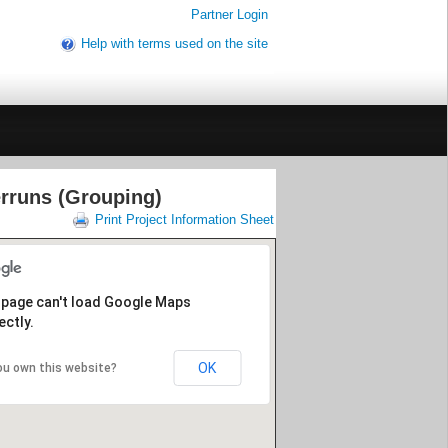
Partner Login
Help with terms used on the site
rruns (Grouping)
Print Project Information Sheet
 page can't load Google Maps
ectly.
OK
ou own this website?