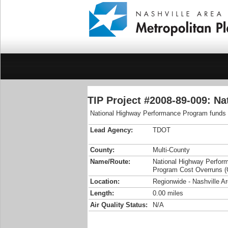
TIP Project #2008-89-009: N
National Highway Performance Program funds t
Lead Agency:
TDOT
County:
Multi-County
Name/Route:
National Highway Perfor
Program Cost Overruns (
Location:
Regionwide - Nashville 
Length:
0.00 miles
Air Quality Status:
N/A