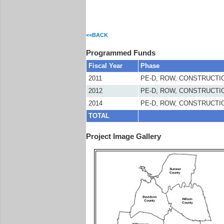
<<BACK
Programmed Funds
Fiscal Year
Phase
2011
PE-D, ROW, CONSTRUCTI
2012
PE-D, ROW, CONSTRUCTI
2014
PE-D, ROW, CONSTRUCTI
TOTAL
Project Image Gallery