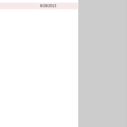
8/29/2013