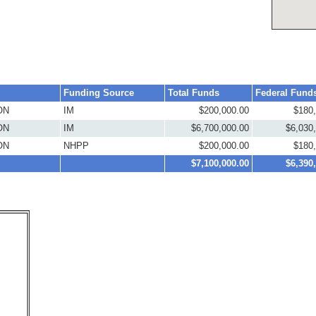
Funding Source
Total Funds
Federal Fund
ON
IM
$200,000.00
$180
ON
IM
$6,700,000.00
$6,030
ON
NHPP
$200,000.00
$180
$7,100,000.00
$6,390