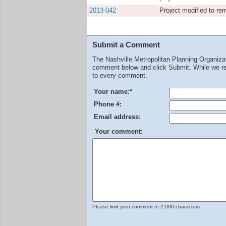
2013-042
Project modified to r
Submit a Comment
The Nashville Metropolitan Planning Organiz
comment below and click Submit. While we rev
to every comment.
Your name:
*
Phone #:
Email address:
Your comment:
Please limit your comment to 2,000 characters.