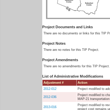
Project Documents and Links
There are no documents or links for this TIP Pr
Project Notes
There are no notes for this TIP Project.
Project Amendments
There are no amendments for this TIP Project.
List of Administrative Modifications
Adjustment #
Action
2012-012
Project modified to ad
Project modified to ch
2012-036
MAP-21 transportation 
Project modified to re
2013-016
project cost remains 