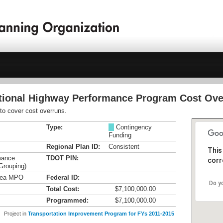
ational Highway Performance Program Cost Ove
o cover cost overruns.
Type:
M
Contingency
Funding
Regional Plan ID:
Consistent
This
mance
TDOT PIN:
corr
Grouping)
Area MPO
Federal ID:
Do y
Total Cost:
$7,100,000.00
Programmed:
$7,100,000.00
Project in
Transportation Improvement Program for FYs 2011-2015