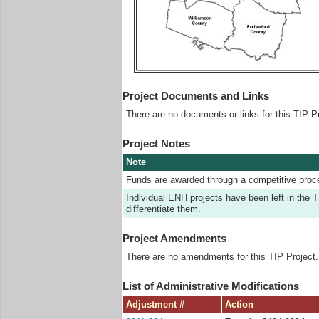
Project Documents and Links
There are no documents or links for this TIP Pr
Project Notes
Note
Funds are awarded through a competitive proc
Individual ENH projects have been left in t
differentiate them.
Project Amendments
There are no amendments for this TIP Project.
List of Administrative Modifications
Adjustment #
Action