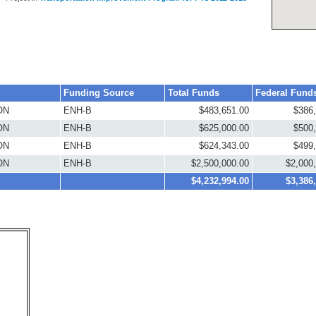
Funding Source
Total Funds
Federal Fund
ON
ENH-B
$483,651.00
$386
ON
ENH-B
$625,000.00
$500
ON
ENH-B
$624,343.00
$499
ON
ENH-B
$2,500,000.00
$2,000
$4,232,994.00
$3,386