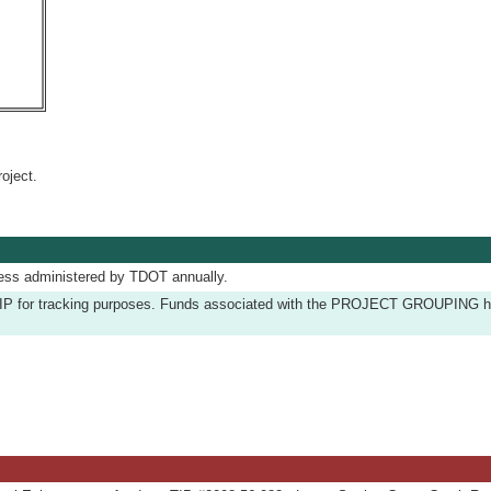
oject.
ess administered by TDOT annually.
he TIP for tracking purposes. Funds associated with the PROJECT GROUPING 