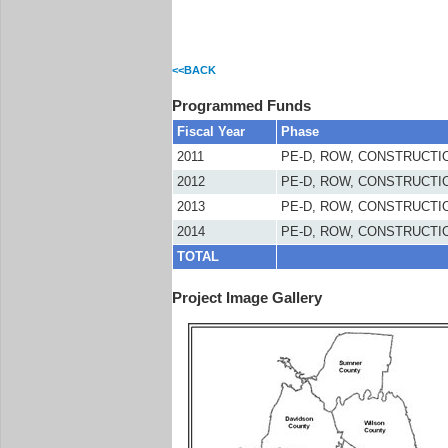
<<BACK
Programmed Funds
Fiscal Year
Phase
2011
PE-D, ROW, CONSTRUCTI
2012
PE-D, ROW, CONSTRUCTI
2013
PE-D, ROW, CONSTRUCTI
2014
PE-D, ROW, CONSTRUCTI
TOTAL
Project Image Gallery