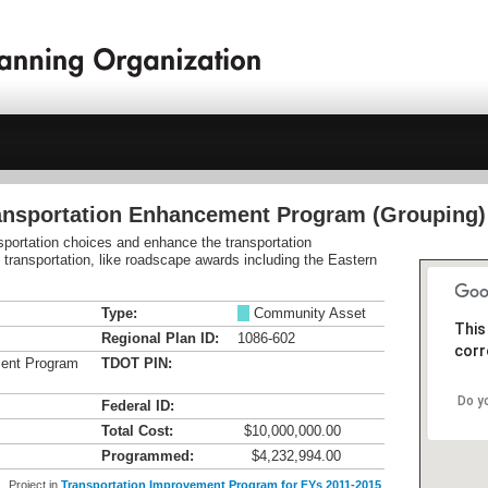
ransportation Enhancement Program (Grouping)
nsportation choices and enhance the transportation
e transportation, like roadscape awards including the Eastern
Type:
M
Community Asset
This
Regional Plan ID:
1086-602
corr
ment Program
TDOT PIN:
Do y
Federal ID:
Total Cost:
$10,000,000.00
Programmed:
$4,232,994.00
Project in
Transportation Improvement Program for FYs 2011-2015