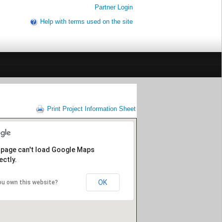
Partner Login
Help with terms used on the site
Print Project Information Sheet
 page can't load Google Maps
ectly.
OK
ou own this website?