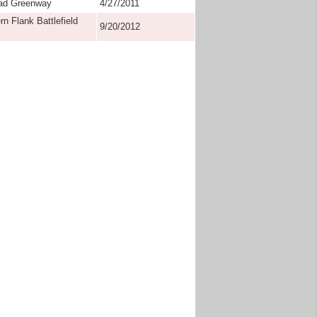
oad Greenway
4/27/2011
n Flank Battlefield
9/20/2012