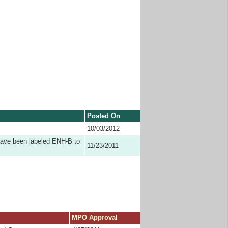
Posted On
10/03/2012
have been labeled ENH-B to
11/23/2011
MPO Approval