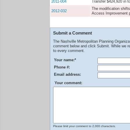
2011-004
Transfer $424,920 in 
The modification shift
2012-032
Access Improvement pro
Submit a Comment
The Nashville Metropolitan Planning Organiz
comment below and click Submit. While we rev
to every comment.
Your name:
*
Phone #:
Email address:
Your comment:
Please limit your comment to 2,000 characters.