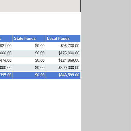
s
State Funds
Local Funds
,921.00
$0.00
$96,730.00
,000.00
$0.00
$125,000.00
,474.00
$0.00
$124,869.00
,000.00
$0.00
$500,000.00
,395.00
$0.00
$846,599.00