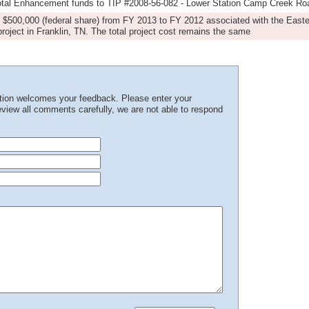
total Enhancement funds to TIP #2008-56-082 - Lower Station Camp Creek R
s $500,000 (federal share) from FY 2013 to FY 2012 associated with the Easter
ject in Franklin, TN. The total project cost remains the same
ation welcomes your feedback. Please enter your
iew all comments carefully, we are not able to respond