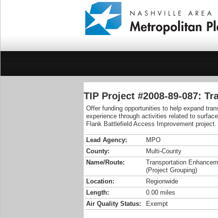
TIP Project #2008-89-087: T
Offer funding opportunities to help expand tra
experience through activities related to surfac
Flank Battlefield Access Improvement project.
Lead Agency:
MPO
County:
Multi-County
Name/Route:
Transportation Enhance
(Project Grouping)
Location:
Regionwide
Length:
0.00 miles
Air Quality Status:
Exempt