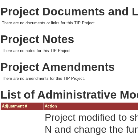
Project Documents and 
There are no documents or links for this TIP Project.
Project Notes
There are no notes for this TIP Project.
Project Amendments
There are no amendments for this TIP Project.
List of Administrative Mo
Adjustment #
Action
Project modified to s
N and change the fun