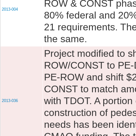
ROW & CONST phase
2013-004
80% federal and 20%
21 requirements. The 
the same.
Project modified to s
ROW/CONST to PE-Des
PE-ROW and shift $2
CONST to match amou
with TDOT. A portion 
2013-036
construction of pedes
needs has been identi