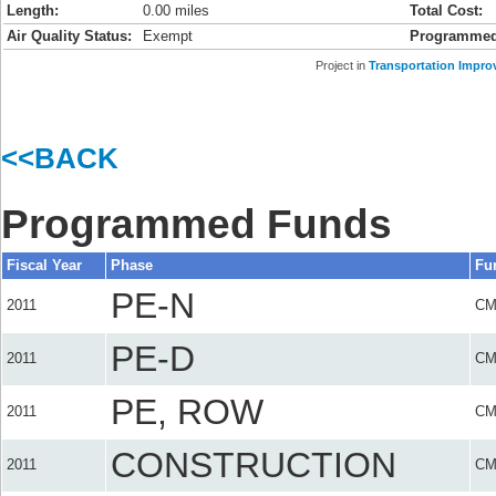
Length:
0.00 miles
Total Cost:
Air Quality Status:
Exempt
Programmed
Project in
Transportation Impro
<<BACK
Programmed Funds
Fiscal Year
Phase
Fu
PE-N
2011
C
PE-D
2011
C
PE, ROW
2011
C
CONSTRUCTION
2011
C