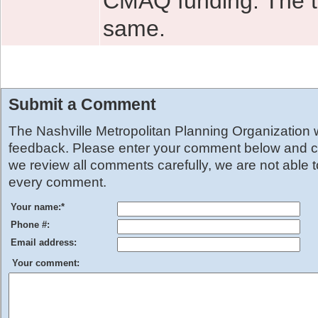
CMAQ funding. The to
same.
Submit a Comment
The Nashville Metropolitan Planning Organization
feedback. Please enter your comment below and cl
we review all comments carefully, we are not able 
every comment.
Your name:
*
Phone #:
Email address:
Your comment: