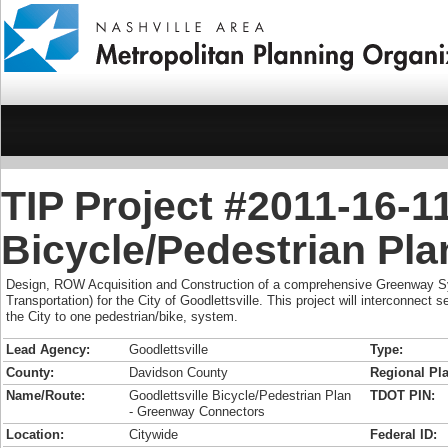
TIP Project #2011-16-11
Bicycle/Pedestrian Pl
Design, ROW Acquisition and Construction of a comprehensive Greenway S
Transportation) for the City of Goodlettsville. This project will interconnect se
the City to one pedestrian/bike, system.
Lead Agency:
Goodlettsville
Type:
County:
Davidson County
Regional Pla
Name/Route:
Goodlettsville Bicycle/Pedestrian Plan
TDOT PIN:
- Greenway Connectors
Location:
Citywide
Federal ID: