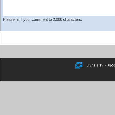
Please limit your comment to 2,000 characters.