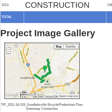
CONSTRUCTION
2013
C
TOTAL
Project Image Gallery
TIP_2011-16-119_Goodlettsville Bicycle/Pedestrian Plan-
Greenway Connectors