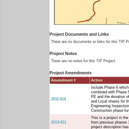
Project Documents and Links
There are no documents or links for this TIP Pr
Project Notes
There are no notes for this TIP Project.
Project Amendments
Amendment #
Action
Include Phase 6 which
combined with Phase 5 
PE and the donation of
2011-014
and Local shares for th
Engineering Inspection
Construction phase fu
This is a project in t
2013-021
from previous phases 3
project description has