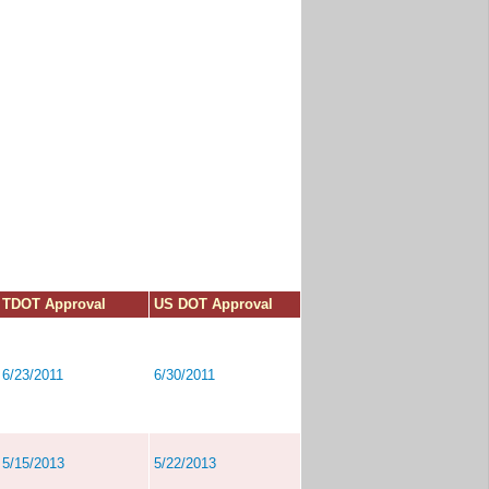
TDOT Approval
US DOT Approval
6/23/2011
6/30/2011
5/15/2013
5/22/2013