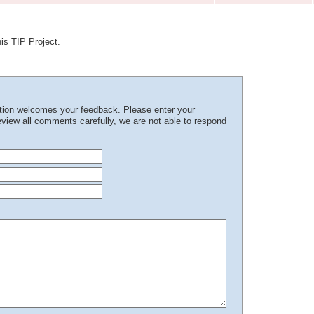
his TIP Project.
ation welcomes your feedback. Please enter your
iew all comments carefully, we are not able to respond