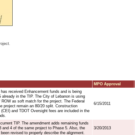
oject.
MPO Approval
 has received Enhancement funds and is being
already in the TIP. The City of Lebanon is using
 ROW as soft match for the project. The Federal
6/15/2011
e project remain an 80/20 split. Construction
 (CEI) and TDOT Oversight fees are included in the
nds.
he current TIP. The amendment adds remaining funds
 and 4 of the same project to Phase 5. Also, the
3/20/2013
 been revised to properly describe the alignment.