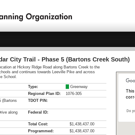
dar City Trail - Phase 5 (Bartons Creek South)
 location at Hickory Ridge Road along Bartons Creek to the
chools and continues towards Leeville Pike and across
le School.
Type:
M
Greenway
This
Regional Plan ID:
1076-305
corr
5 (Bartons
TDOT PIN:
Do y
rive along
Federal ID:
Total Cost:
$1,438,437.00
Programmed:
$1,438,437.00