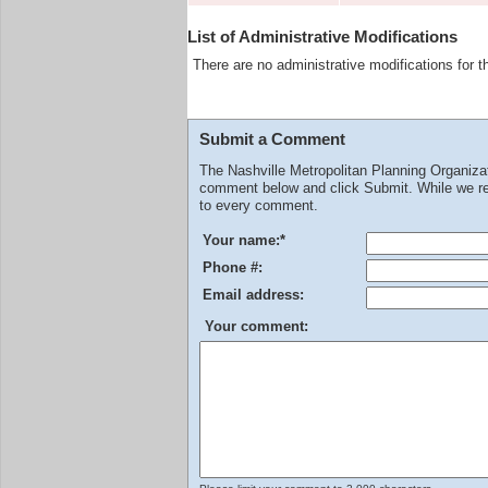
List of Administrative Modifications
There are no administrative modifications for t
Submit a Comment
The Nashville Metropolitan Planning Organiz
comment below and click Submit. While we rev
to every comment.
Your name:
*
Phone #:
Email address:
Your comment: