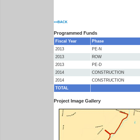
<<BACK
Programmed Funds
Fiscal Year
Phase
2013
PE-N
2013
ROW
2013
PE-D
2014
CONSTRUCTION
2014
CONSTRUCTION
TOTAL
Project Image Gallery