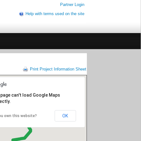
Partner Login
Help with terms used on the site
Print Project Information Sheet
 page can't load Google Maps
ectly.
OK
ou own this website?