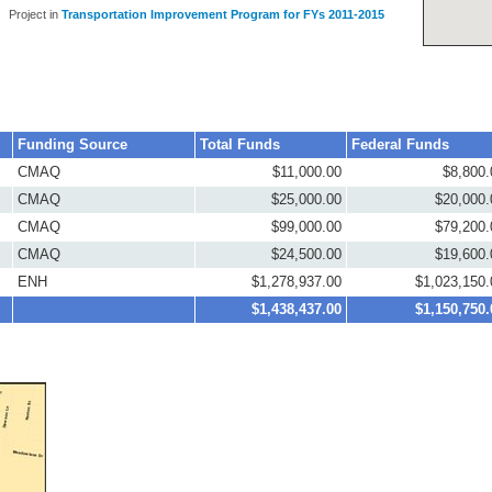
Project in
Transportation Improvement Program for FYs 2011-2015
Funding Source
Total Funds
Federal Funds
CMAQ
$11,000.00
$8,800.
CMAQ
$25,000.00
$20,000.
CMAQ
$99,000.00
$79,200.
CMAQ
$24,500.00
$19,600.
ENH
$1,278,937.00
$1,023,150.
$1,438,437.00
$1,150,750.