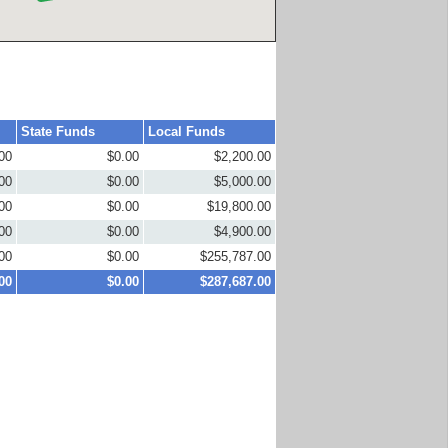
State Funds
Local Funds
00
$0.00
$2,200.00
00
$0.00
$5,000.00
00
$0.00
$19,800.00
00
$0.00
$4,900.00
00
$0.00
$255,787.00
00
$0.00
$287,687.00