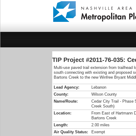
TIP Project #2011-76-035: Ce
Multi-use paved trail extension from trailhead
south connecting with existing and proposed s
Bartons Creek to the new Winfree Bryant Midd
Lead Agency:
Lebanon
County:
Wilson County
Name/Route:
Cedar City Trail - Phase 
Creek South)
Location:
From East of Hartmann D
Bartons Creek
Length:
2.00 miles
Air Quality Status:
Exempt