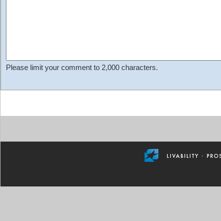
Please limit your comment to 2,000 characters.