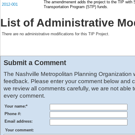
The amendmenent adds the project to the TIP with 
2012-001
Transportation Program (STP) funds.
List of Administrative Mo
There are no administrative modifications for this TIP Project.
Submit a Comment
The Nashville Metropolitan Planning Organization
feedback. Please enter your comment below and cl
we review all comments carefully, we are not able 
every comment.
Your name:
*
Phone #:
Email address:
Your comment: