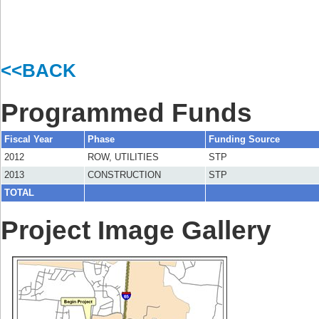
<<BACK
Programmed Funds
Fiscal Year
Phase
Funding Source
2012
ROW, UTILITIES
STP
2013
CONSTRUCTION
STP
TOTAL
Project Image Gallery