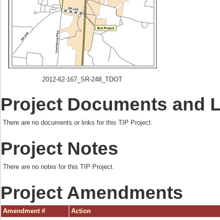
2012-62-167_SR-248_TDOT
Project Documents and 
There are no documents or links for this TIP Project.
Project Notes
There are no notes for this TIP Project.
Project Amendments
Amendment #
Action