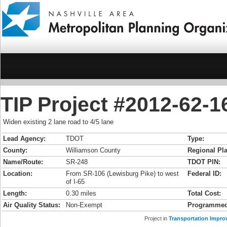
TIP Project #2012-62-
Widen existing 2 lane road to 4/5 lane
Lead Agency:
TDOT
Type:
County:
Williamson County
Regional Pla
Name/Route:
SR-248
TDOT PIN:
Location:
From SR-106 (Lewisburg Pike) to west
Federal ID:
of I-65
Length:
0.30 miles
Total Cost:
Air Quality Status:
Non-Exempt
Programmed
Project in
Transportation Impro