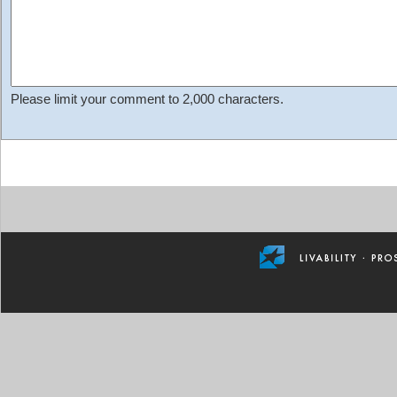
Please limit your comment to 2,000 characters.