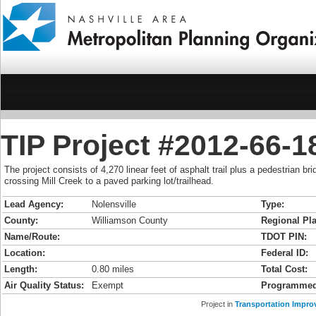
TIP Project #2012-66-
The project consists of 4,270 linear feet of asphalt trail plus a pedestrian bri
crossing Mill Creek to a paved parking lot/trailhead.
Lead Agency:
Nolensville
Type:
County:
Williamson County
Regional Pla
Name/Route:
TDOT PIN:
Location:
Federal ID:
Length:
0.80 miles
Total Cost:
Air Quality Status:
Exempt
Programmed
Project in
Transportation Impro