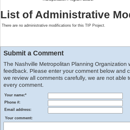
List of Administrative Mo
There are no administrative modifications for this TIP Project.
Submit a Comment
The Nashville Metropolitan Planning Organization
feedback. Please enter your comment below and cl
we review all comments carefully, we are not able 
every comment.
Your name:
*
Phone #:
Email address:
Your comment: