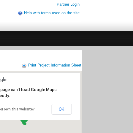
Partner Login
Help with terms used on the site
Print Project Information Sheet
 page can't load Google Maps
ectly.
OK
ou own this website?