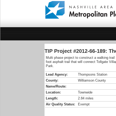
TIP Project #2012-66-189: T
Multi phase project to construct a walking trai
foot asphalt trail that will connect Tollgate V
Park.
Lead Agency:
Thompsons Station
County:
Williamson County
Name/Route:
Location:
Townwide
Length:
2.84 miles
Air Quality Status:
Exempt