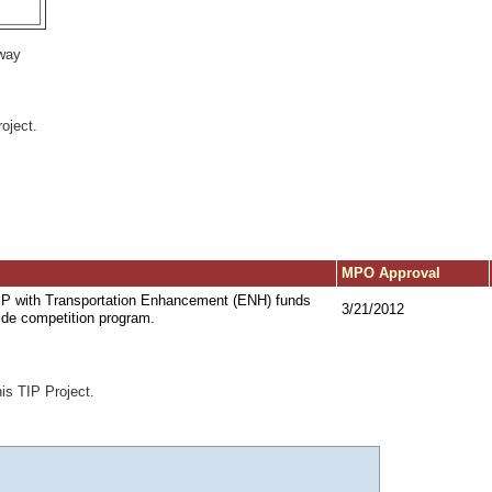
way
oject.
MPO Approval
TIP with Transportation Enhancement (ENH) funds
3/21/2012
ide competition program.
his TIP Project.