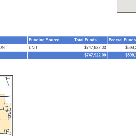
Funding Source
Total Funds
Federal Funds
ON
ENH
$747,922.00
$598,
$747,922.00
$598,