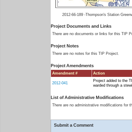
2012-66-189 -Thompson's Station Green
Project Documents and Links
There are no documents or links for this TIP Pr
Project Notes
There are no notes for this TIP Project.
Project Amendments
Amendment #
Action
Project added to the 
2012-041
warded through a stew
List of Administrative Modifications
There are no administrative modifications for t
Submit a Comment