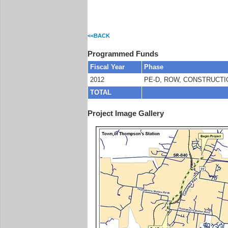
<<BACK
Programmed Funds
Fiscal Year
Phase
2012
PE-D, ROW, CONSTRUCTI
TOTAL
Project Image Gallery