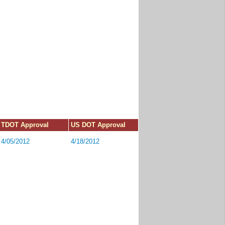
TDOT Approval
US DOT Approval
4/05/2012
4/18/2012