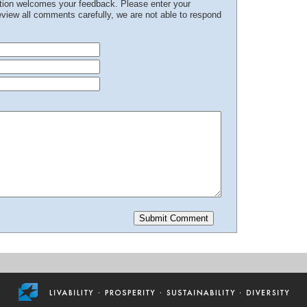
ation welcomes your feedback. Please enter your
iew all comments carefully, we are not able to respond