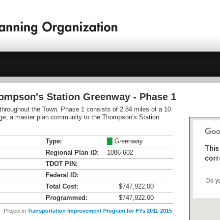
hompson's Station Greenway - Phase 1
l throughout the Town. Phase 1 consists of 2.84 miles of a 10
illage, a master plan community to the Thompson’s Station
Type:
M
Greenway
This
Regional Plan ID:
1086-602
corr
TDOT PIN:
Federal ID:
Do y
Total Cost:
$747,922.00
Programmed:
$747,922.00
Project in
Transportation Improvement Program for FYs 2011-2015