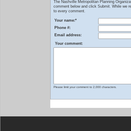
The Nashville Metropolitan Planning Organiz
comment below and click Submit. While we rev
to every comment.
Your name:
*
Phone #:
Email address:
Your comment:
Please limit your comment to 2,000 characters.