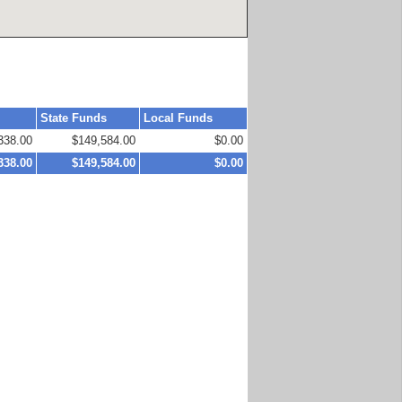
State Funds
Local Funds
338.00
$149,584.00
$0.00
338.00
$149,584.00
$0.00