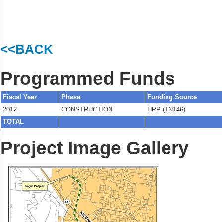
<<BACK
Programmed Funds
Fiscal Year
Phase
Funding Source
2012
CONSTRUCTION
HPP (TN146)
TOTAL
Project Image Gallery