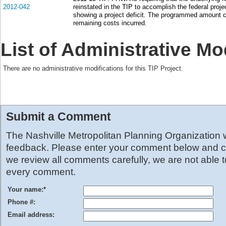
2012-042
reinstated in the TIP to accomplish the federal proje
showing a project deficit. The programmed amount c
remaining costs incurred.
List of Administrative Mo
There are no administrative modifications for this TIP Project.
Submit a Comment
The Nashville Metropolitan Planning Organization
feedback. Please enter your comment below and cl
we review all comments carefully, we are not able 
every comment.
Your name:
*
Phone #:
Email address: