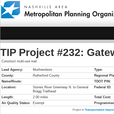
TIP Project #232: Gate
Construct multi-use trail.
Lead Agency:
Murfreesboro
Type:
County:
Rutherford County
Regional Pla
Name/Route:
TDOT PIN:
Location:
Stones River Greenway N. to General
Federal ID:
Bragg Trailhead
Length:
2.00 miles
Total Cost:
Air Quality Status:
Exempt
Programmed
Project in
Transportation Impro