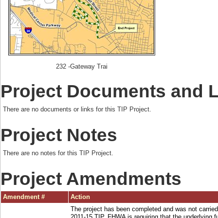
232 -Gateway Trai
Project Documents and 
There are no documents or links for this TIP Project.
Project Notes
There are no notes for this TIP Project.
Project Amendments
Amendment #
Action
The project has been completed and was not carried
2011-15 TIP. FHWA is requiring that the underlying 