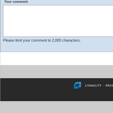
Your comment:
Please limit your comment to 2,000 characters.