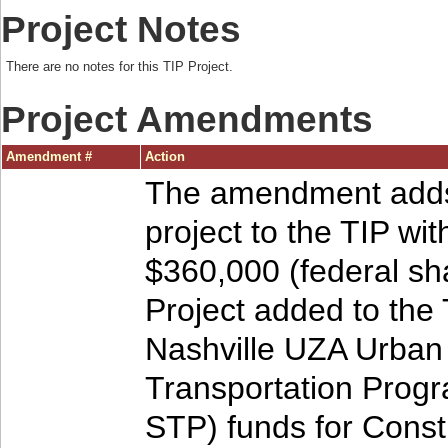
Project Notes
There are no notes for this TIP Project.
Project Amendments
Amendment #
Action
The amendment adds
project to the TIP wit
$360,000 (federal sha
Project added to the 
Nashville UZA Urban
Transportation Prog
STP) funds for Const