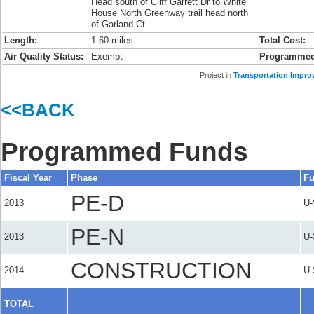
Head south of Cliff Garrett Dr to White
House North Greenway trail head north
of Garland Ct.
Length:
1.60 miles
Total Cost:
Air Quality Status:
Exempt
Programmed
Project in
Transportation Impro
<<BACK
Programmed Funds
Fiscal Year
Phase
Fu
PE-D
2013
U
PE-N
2013
U
CONSTRUCTION
2014
U
TOTAL