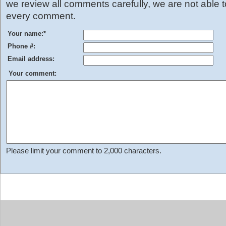
we review all comments carefully, we are not able 
every comment.
Your name:
*
Phone #:
Email address:
Your comment:
Please limit your comment to 2,000 characters.