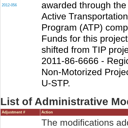
awarded through th
2012-056
Active Transportation
Program (ATP) compe
Funds for this projec
shifted from TIP proj
2011-86-6666 - Regi
Non-Motorized Projec
U-STP.
List of Administrative Mo
Adjustment #
Action
The modifications ad