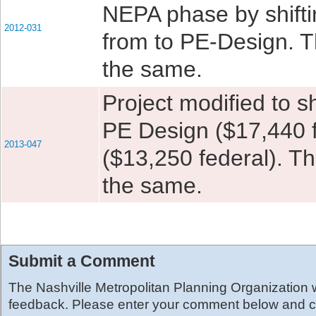
NEPA phase by shifti
2012-031
from to PE-Design. Th
the same.
Project modified to s
PE Design ($17,440 f
2013-047
($13,250 federal). Th
the same.
Submit a Comment
The Nashville Metropolitan Planning Organization
feedback. Please enter your comment below and cl