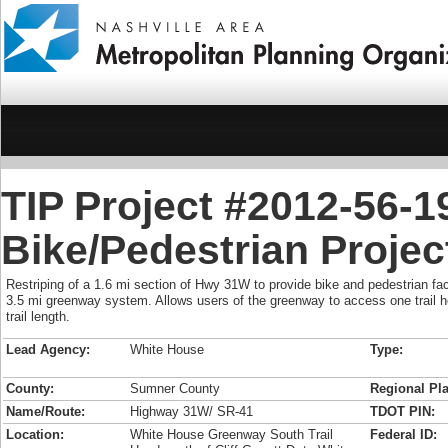
TIP Project #2012-56-
Bike/Pedestrian Projec
Restriping of a 1.6 mi section of Hwy 31W to provide bike and pedestrian facil
3.5 mi greenway system. Allows users of the greenway to access one trail h
trail length.
Lead Agency:
White House
Type:
County:
Sumner County
Regional Pla
Name/Route:
Highway 31W/ SR-41
TDOT PIN:
Location:
White House Greenway South Trail
Federal ID: