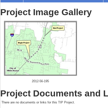
Project Image Gallery
2012-56-195
Project Documents and 
There are no documents or links for this TIP Project.