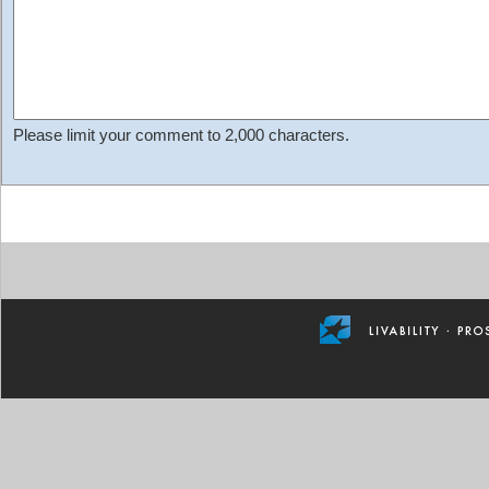
Please limit your comment to 2,000 characters.