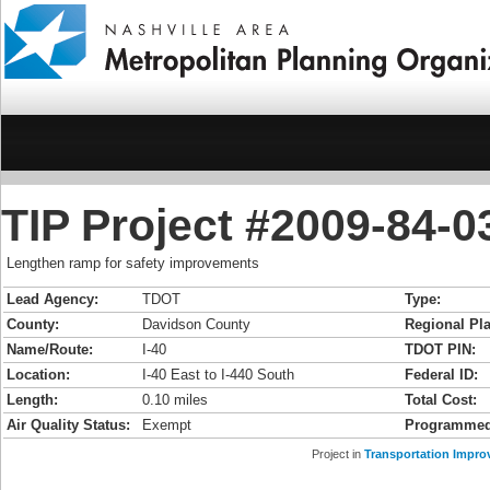
TIP Project #2009-84-03
Lengthen ramp for safety improvements
Lead Agency:
TDOT
Type:
County:
Davidson County
Regional Pla
Name/Route:
I-40
TDOT PIN:
Location:
I-40 East to I-440 South
Federal ID:
Length:
0.10 miles
Total Cost:
Air Quality Status:
Exempt
Programmed
Project in
Transportation Impro