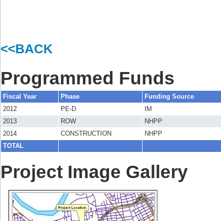
<<BACK
Programmed Funds
Fiscal Year
Phase
Funding Source
2012
PE-D
IM
2013
ROW
NHPP
2014
CONSTRUCTION
NHPP
TOTAL
Project Image Gallery