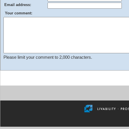
Email address:
Your comment:
Please limit your comment to 2,000 characters.