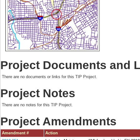
Project Documents and 
There are no documents or links for this TIP Project.
Project Notes
There are no notes for this TIP Project.
Project Amendments
Amendment #
Action