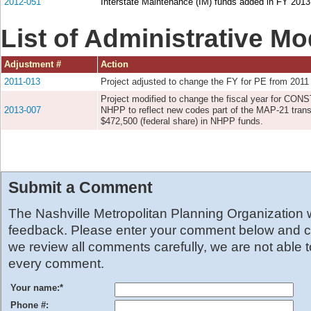
2012-051
Interstate Maintenance (IM) funds added in FY 2013 
List of Administrative Mo
Adjustment #
Action
2011-013
Project adjusted to change the FY for PE from 2011
Project modified to change the fiscal year for CON
2013-007
NHPP to reflect new codes part of the MAP-21 transp
$472,500 (federal share) in NHPP funds.
Submit a Comment
The Nashville Metropolitan Planning Organization
feedback. Please enter your comment below and cl
we review all comments carefully, we are not able 
every comment.
Your name:
*
Phone #: